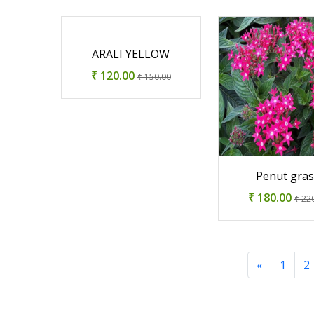
ARALI YELLOW
₹ 120.00
₹ 150.00
Penut gra
₹ 180.00
₹ 22
«
1
2