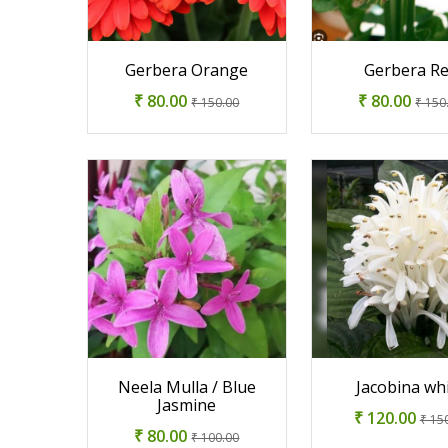
Gerbera Orange
Gerbera R
₹ 80.00
₹ 80.00
₹ 150.00
₹ 150
Neela Mulla / Blue
Jacobina wh
Jasmine
₹ 120.00
₹ 15
₹ 80.00
₹ 100.00