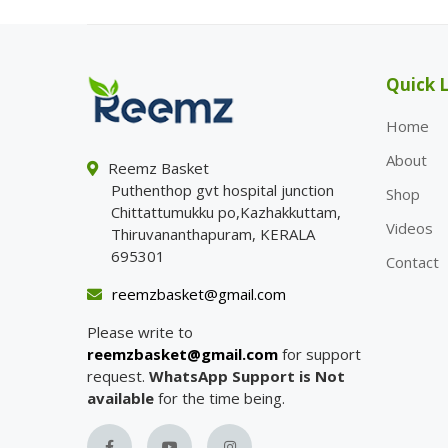
Quick L
Home
About
Reemz Basket
Puthenthop gvt hospital junction
Shop
Chittattumukku po,Kazhakkuttam,
Videos
Thiruvananthapuram, KERALA
695301
Contact
reemzbasket@gmail.com
Please write to
reemzbasket@gmail.com
for support
request.
WhatsApp Support is Not
available
for the time being.