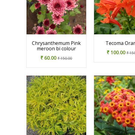
Chrysanthemum Pink
Tecoma Ora
meroon bi colour
₹ 100.00
₹ 15
₹ 60.00
₹ 150.00