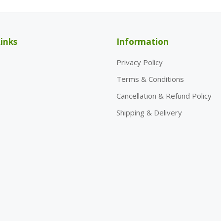
inks
Information
Privacy Policy
Terms & Conditions
Cancellation & Refund Policy
Shipping & Delivery