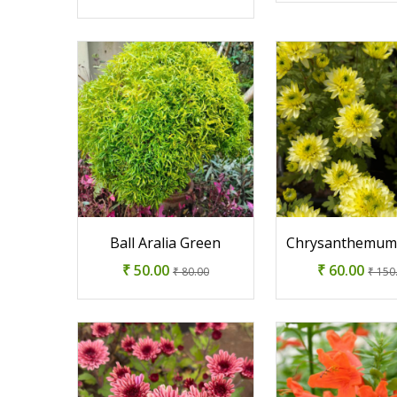
Ball Aralia Green
Chrysanthemum
₹ 50.00
₹ 60.00
₹ 80.00
₹ 150