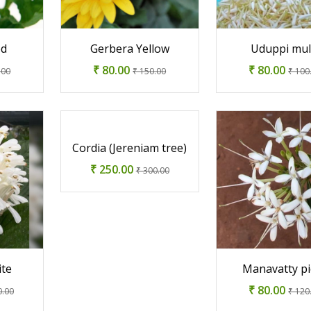
ed
Gerbera Yellow
Uduppi mul
₹ 80.00
₹ 80.00
.00
₹ 150.00
₹ 100
Cordia (Jereniam tree)
₹ 250.00
₹ 300.00
ite
Manavatty pi
₹ 80.00
0.00
₹ 120