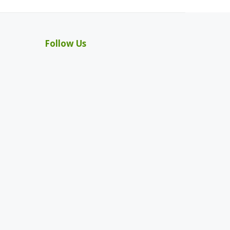
Follow Us