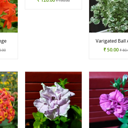
₹ 150.00
nge
Varigated Ball 
₹ 50.00
0.00
₹ 80.