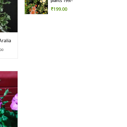
plants 199/-
₹199.00
Aralia
00