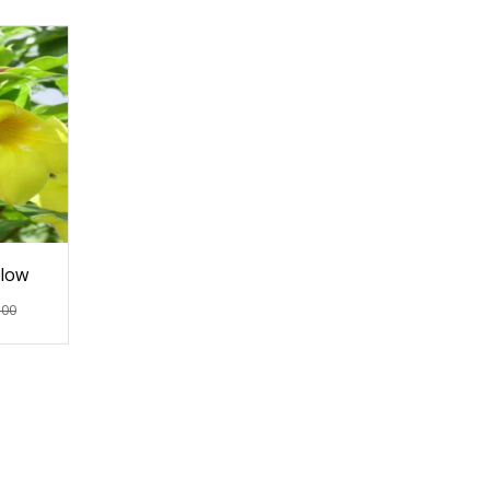
llow
.00