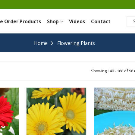
re Order Products
Shop
Videos
Contact
Home
Flowering Plants
Showing 140 - 168 of 96 