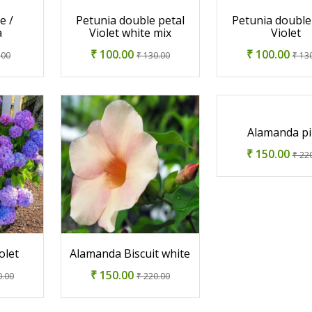
e /
Petunia double petal
Petunia double
a
Violet white mix
Violet
₹ 100.00
₹ 100.00
.00
₹ 130.00
₹ 13
Alamanda p
₹ 150.00
₹ 22
olet
Alamanda Biscuit white
₹ 150.00
0.00
₹ 220.00