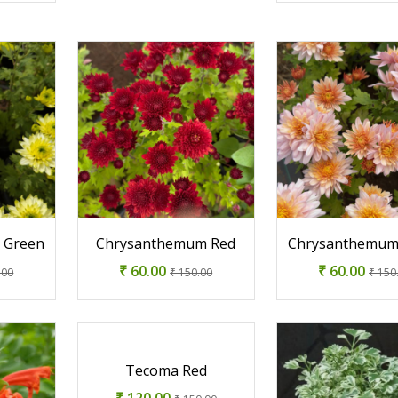
 Green
Chrysanthemum Red
Chrysanthemum
₹ 60.00
₹ 60.00
.00
₹ 150.00
₹ 150
Tecoma Red
₹ 120.00