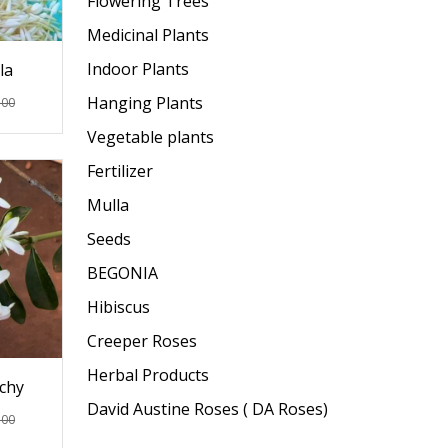
Flowering Trees
Medicinal Plants
Indoor Plants
la
Hanging Plants
.00
Vegetable plants
Fertilizer
Mulla
Seeds
BEGONIA
Hibiscus
Creeper Roses
Herbal Products
chy
David Austine Roses ( DA Roses)
.00