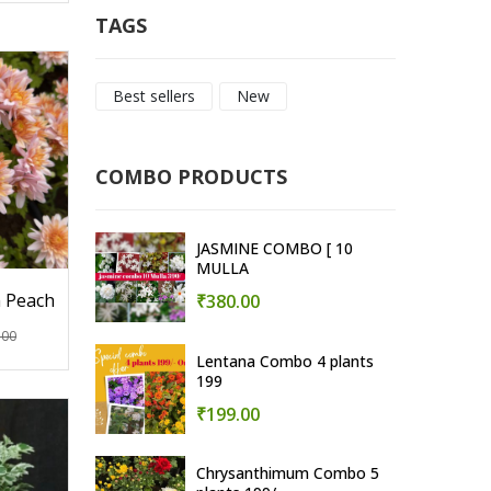
TAGS
Best sellers
New
COMBO PRODUCTS
JASMINE COMBO [ 10
MULLA
 Peach
₹380.00
.00
Lentana Combo 4 plants
199
₹199.00
Chrysanthimum Combo 5