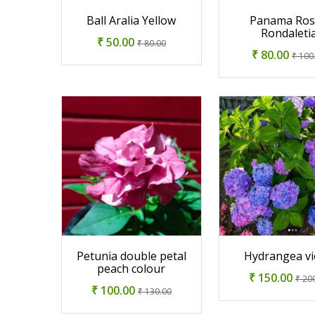
Ball Aralia Yellow
Panama Ros
Rondaleti
₹ 50.00
₹ 80.00
₹ 80.00
₹ 100
Petunia double petal
Hydrangea vi
peach colour
₹ 150.00
₹ 20
₹ 100.00
₹ 130.00