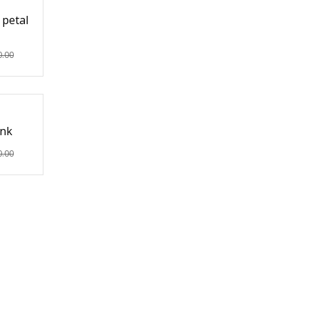
 petal
0.00
ink
0.00