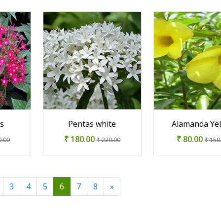
ss
Pentas white
Alamanda Ye
₹ 180.00
₹ 80.00
0.00
₹ 220.00
₹ 150
3
4
5
6
7
8
»