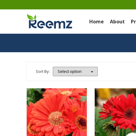
Home
About
P
Sort By: