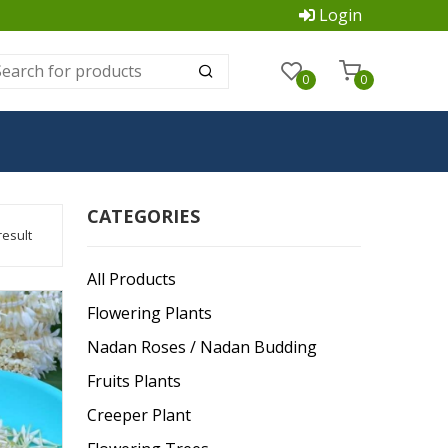
Login
0
0
CATEGORIES
result
All Products
Flowering Plants
Nadan Roses / Nadan Budding
Fruits Plants
Creeper Plant