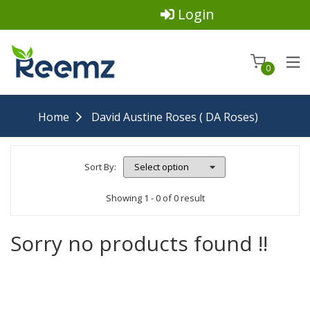
Login
0
Home
David Austine Roses ( DA Roses)
Sort By:
Showing 1 - 0 of 0 result
Sorry no products found !!