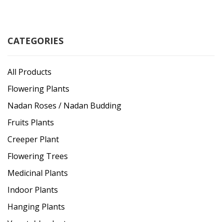
CATEGORIES
All Products
Flowering Plants
Nadan Roses / Nadan Budding
Fruits Plants
Creeper Plant
Flowering Trees
Medicinal Plants
Indoor Plants
Hanging Plants