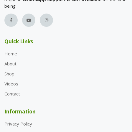
being.
Quick Links
Home
About
Shop
Videos
Contact
Information
Privacy Policy