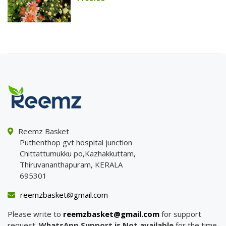
Reemz Basket
Puthenthop gvt hospital junction
Chittattumukku po,Kazhakkuttam,
Thiruvananthapuram, KERALA
695301
reemzbasket@gmail.com
Please write to
reemzbasket@gmail.com
for support
request.
WhatsApp Support is Not available
for the time