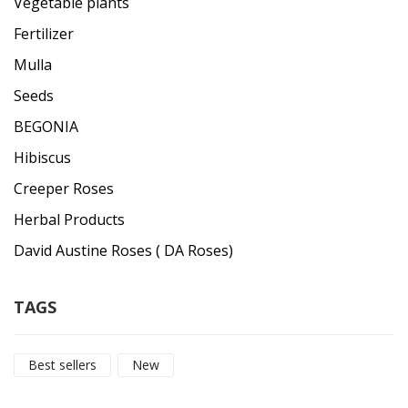
Vegetable plants
Fertilizer
Mulla
Seeds
BEGONIA
Hibiscus
Creeper Roses
Herbal Products
David Austine Roses ( DA Roses)
TAGS
Best sellers
New