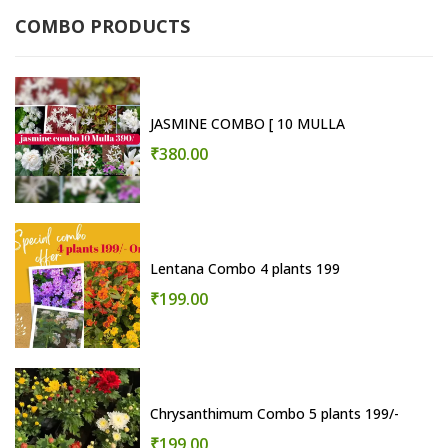
COMBO PRODUCTS
JASMINE COMBO [ 10 MULLA
₹380.00
Lentana Combo 4 plants 199
₹199.00
Chrysanthimum Combo 5 plants 199/-
₹199.00