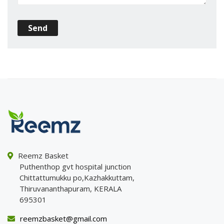
Send
Reemz Basket
Puthenthop gvt hospital junction
Chittattumukku po,Kazhakkuttam,
Thiruvananthapuram, KERALA
695301
reemzbasket@gmail.com