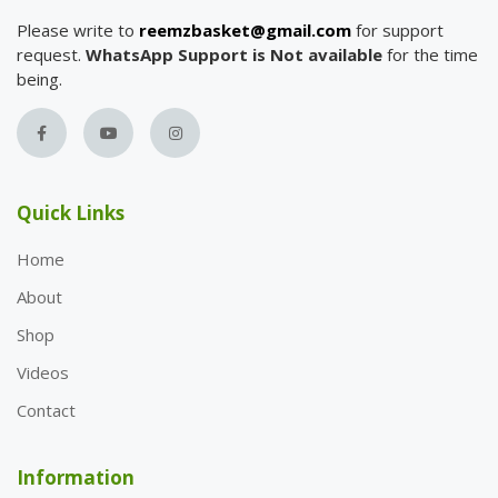
Please write to
reemzbasket@gmail.com
for support
request.
WhatsApp Support is Not available
for the time
being.
Quick Links
Home
About
Shop
Videos
Contact
Information