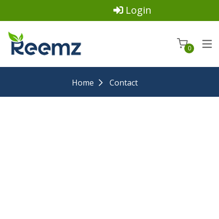
Login
0
Home
Contact