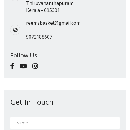
Thiruvananthapuram
Kerala - 695301
reemzbasket@gmail.com
9072188607
Follow Us
Get In Touch