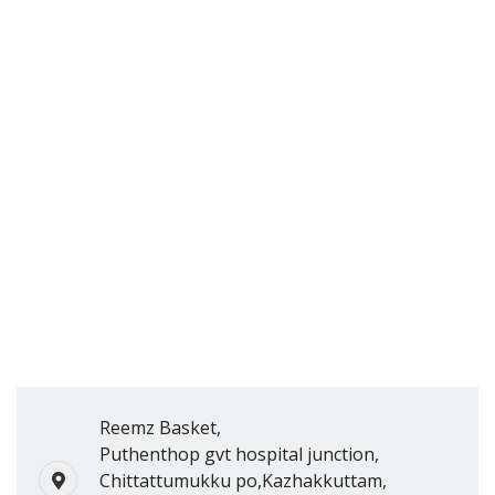
Reemz Basket,
Puthenthop gvt hospital junction,
Chittattumukku po,Kazhakkuttam,