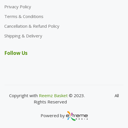
Privacy Policy
Terms & Conditions
Cancellation & Refund Policy
Shipping & Delivery
Follow Us
Copyright with
Reemz Basket
© 2023.
All
Rights Reserved
Powered by