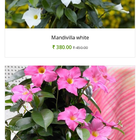
Mandivilla white
₹ 380.00
₹ 450.00