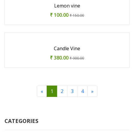
Lemon vine
₹ 100.00
₹ 150.00
Candle Vine
₹ 380.00
₹ 900.00
«
1
2
3
4
»
CATEGORIES