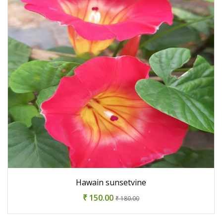
Hawain sunsetvine
₹ 150.00
₹ 180.00