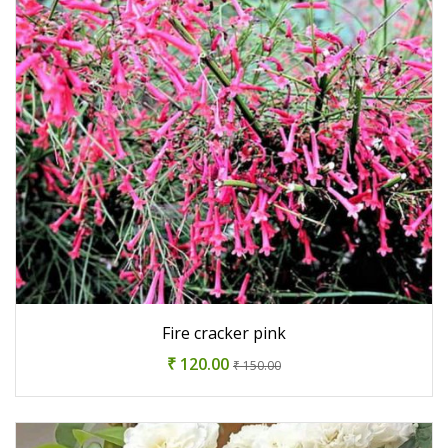
Fire cracker pink
₹ 120.00
₹ 150.00