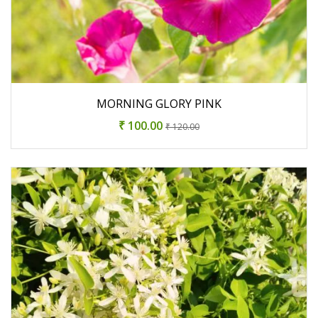
MORNING GLORY PINK
₹ 100.00
₹ 120.00