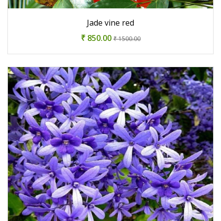
Jade vine red
₹ 850.00
₹ 1500.00