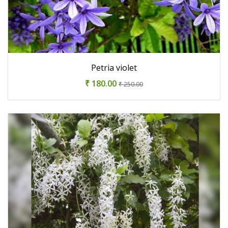
Petria violet
₹ 180.00
₹ 250.00