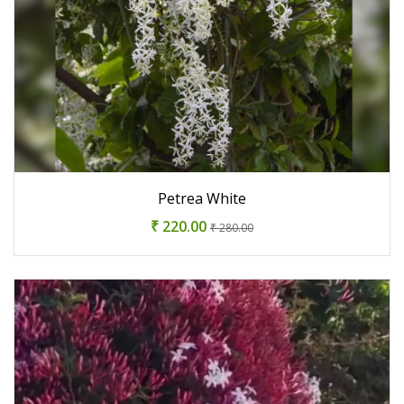
Petrea White
₹ 220.00
₹ 280.00