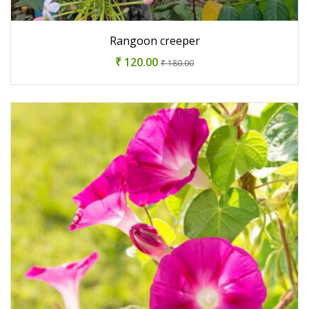
Rangoon creeper
₹ 120.00
₹ 180.00