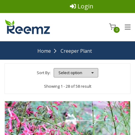
Login
0
Home
Creeper Plant
Sort By:
Showing 1 - 28 of 58 result