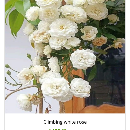
Climbing white rose