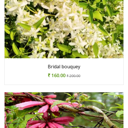
Bridal bouquey
₹ 160.00
₹ 200.00