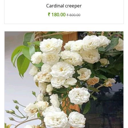
Cardinal creeper
₹ 180.00
₹ 800.00