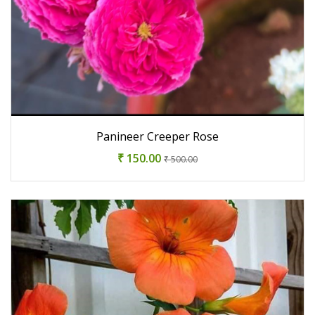
Panineer Creeper Rose
₹ 150.00
₹ 500.00