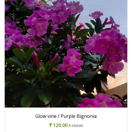
Glow vine / Purple Bignonia
₹ 120.00
₹ 150.00