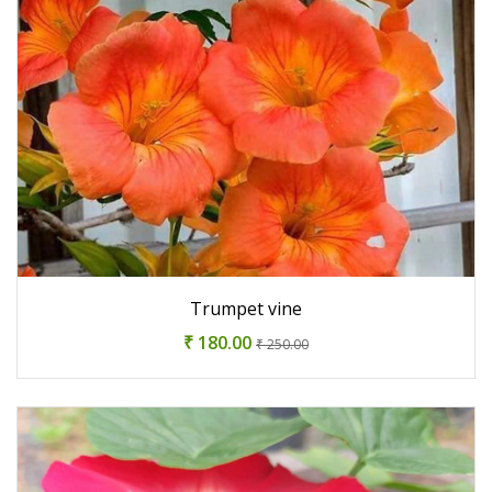
Trumpet vine
₹ 180.00
₹ 250.00