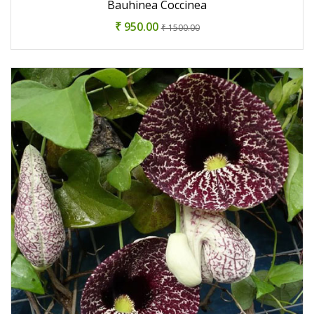
Bauhinea Coccinea
₹ 950.00
₹ 1500.00