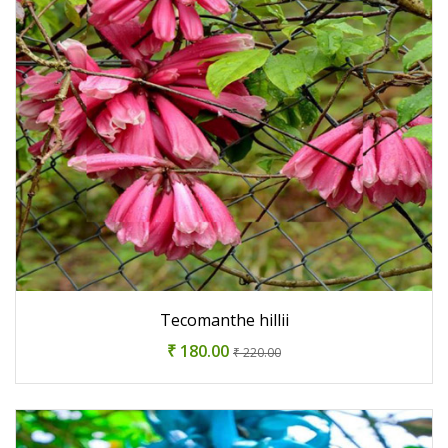
Tecomanthe hillii
₹ 180.00
₹ 220.00