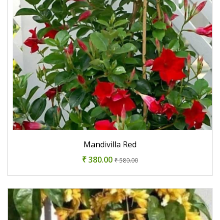
Mandivilla Red
₹ 380.00
₹ 580.00