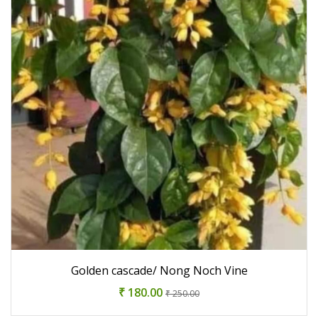
Golden cascade/ Nong Noch Vine
₹ 180.00
₹ 250.00