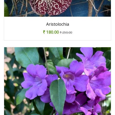
Aristolochia
₹ 180.00
₹ 250.00