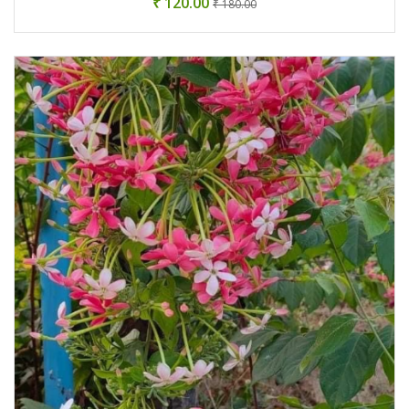
₹ 120.00
₹ 180.00