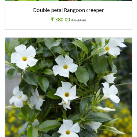
Double petal Rangoon creeper
₹ 380.00
₹ 500.00