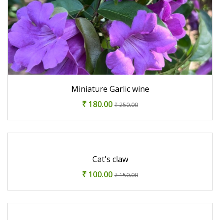
Miniature Garlic wine
₹ 180.00
₹ 250.00
Cat's claw
₹ 100.00
₹ 150.00