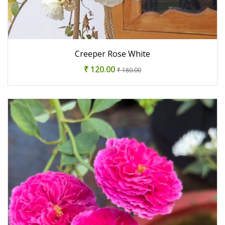
Creeper Rose White
₹ 120.00
₹ 180.00