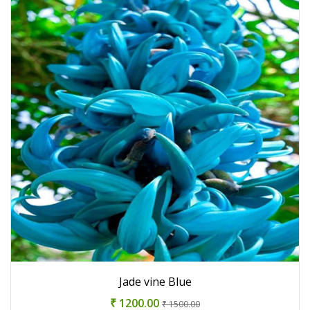
Jade vine Blue
₹ 1200.00
₹ 1500.00