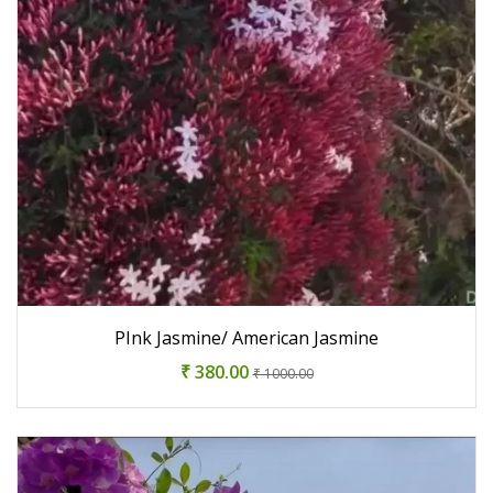
PInk Jasmine/ American Jasmine
₹ 380.00
₹ 1000.00