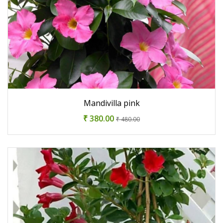
Mandivilla pink
₹ 380.00
₹ 480.00