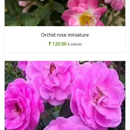
Orchid rose miniature
₹ 120.00
₹ 200.00