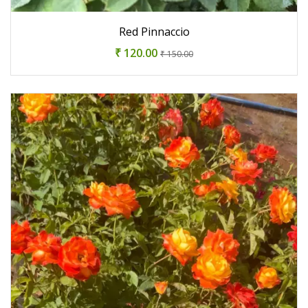
Red Pinnaccio
₹ 120.00
₹ 150.00