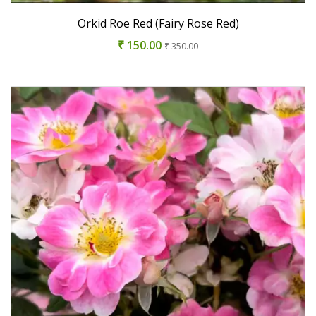
Orkid Roe Red (Fairy Rose Red)
₹ 150.00
₹ 350.00