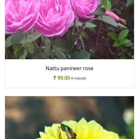
Nattu panineer rose
₹ 99.00
₹ 160.00