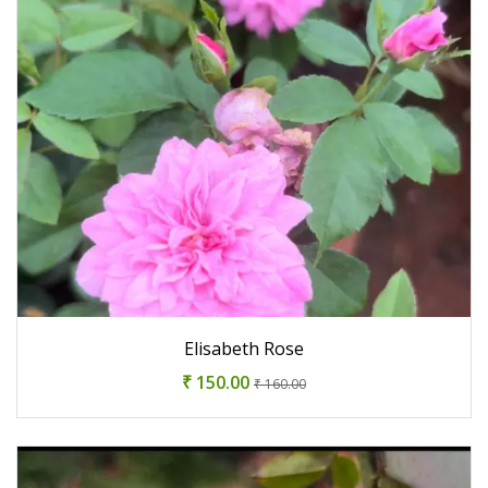
Elisabeth Rose
₹ 150.00
₹ 160.00