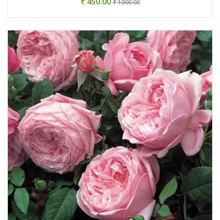
₹ 450.00
₹ 1000.00