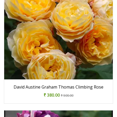
David Austine Graham Thomas Climbing Rose
₹ 380.00
₹ 500.00