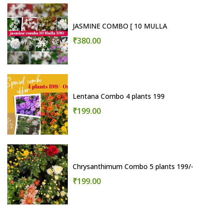
JASMINE COMBO [ 10 MULLA
₹380.00
Lentana Combo 4 plants 199
₹199.00
Chrysanthimum Combo 5 plants 199/-
₹199.00