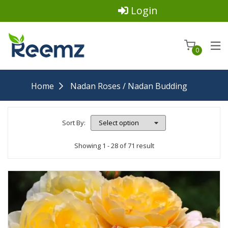
Login
0
Home
Nadan Roses / Nadan Budding
Sort By:
Showing 1 - 28 of 71 result