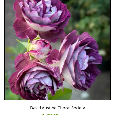
David Austine Choral Society