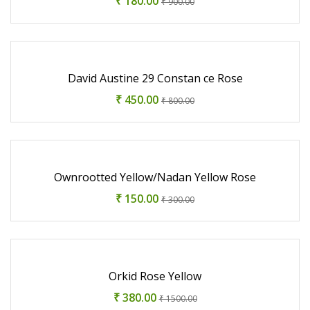
₹ 180.00
₹ 900.00
David Austine 29 Constan ce Rose
₹ 450.00
₹ 800.00
Ownrootted Yellow/Nadan Yellow Rose
₹ 150.00
₹ 300.00
Orkid Rose Yellow
₹ 380.00
₹ 1500.00