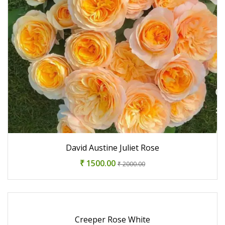
David Austine Juliet Rose
₹ 1500.00
₹ 2000.00
Creeper Rose White