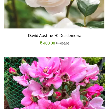
David Austine 70 Desdemona
₹ 480.00
₹ 1000.00