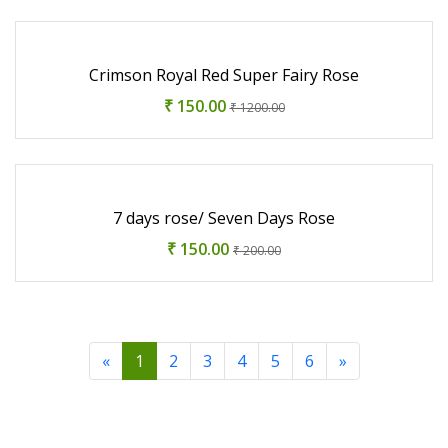
Crimson Royal Red Super Fairy Rose
₹ 150.00
₹ 1200.00
7 days rose/ Seven Days Rose
₹ 150.00
₹ 200.00
«
1
2
3
4
5
6
»