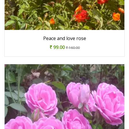
Peace and love rose
₹ 99.00
₹ 160.00