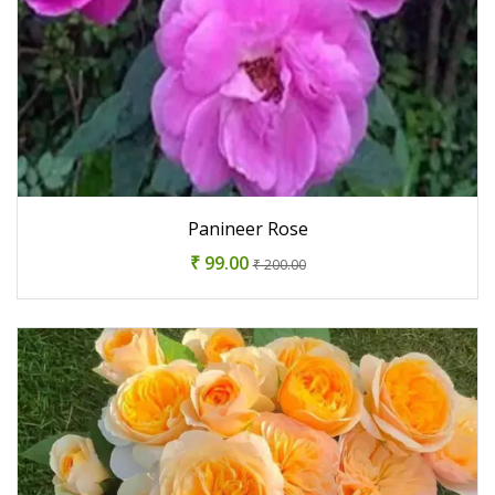
Panineer Rose
₹ 99.00
₹ 200.00