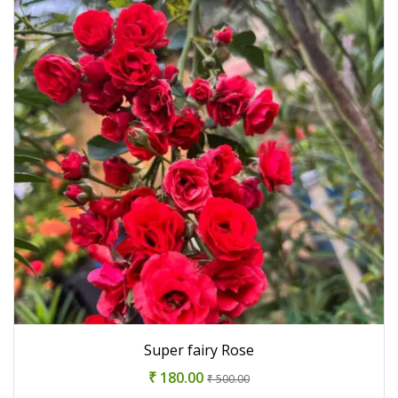
Super fairy Rose
₹ 180.00
₹ 500.00