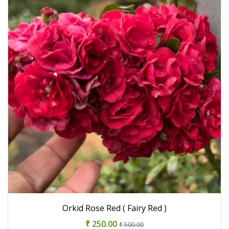
Orkid Rose Red ( Fairy Red )
₹ 250.00
₹ 500.00