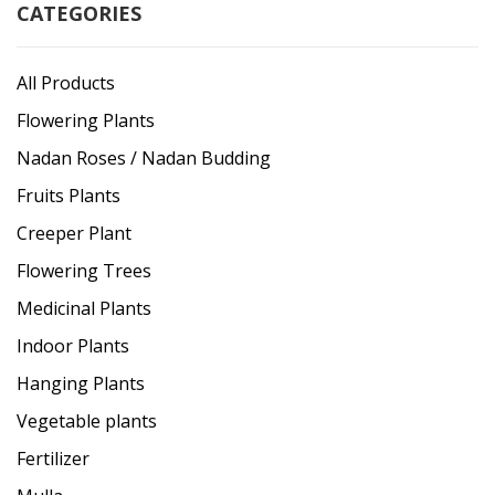
CATEGORIES
All Products
Flowering Plants
Nadan Roses / Nadan Budding
Fruits Plants
Creeper Plant
Flowering Trees
Medicinal Plants
Indoor Plants
Hanging Plants
Vegetable plants
Fertilizer