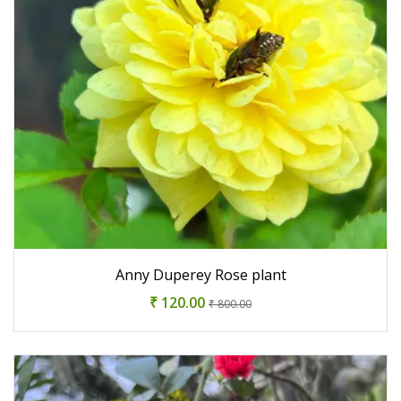
Anny Duperey Rose plant
₹ 120.00
₹ 800.00