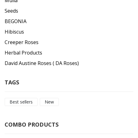
Mulla
Seeds
BEGONIA
Hibiscus
Creeper Roses
Herbal Products
David Austine Roses ( DA Roses)
TAGS
Best sellers
New
COMBO PRODUCTS