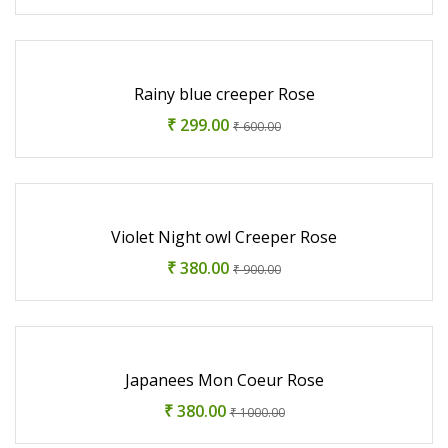
Rainy blue creeper Rose
₹ 299.00
₹ 600.00
Violet Night owl Creeper Rose
₹ 380.00
₹ 900.00
Japanees Mon Coeur Rose
₹ 380.00
₹ 1000.00