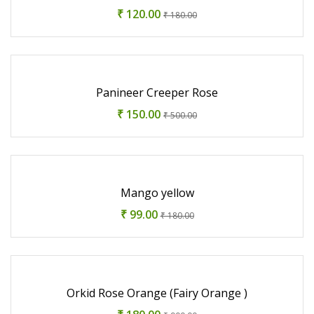
₹ 120.00
₹ 180.00
Panineer Creeper Rose
₹ 150.00
₹ 500.00
Mango yellow
₹ 99.00
₹ 180.00
Orkid Rose Orange (Fairy Orange )