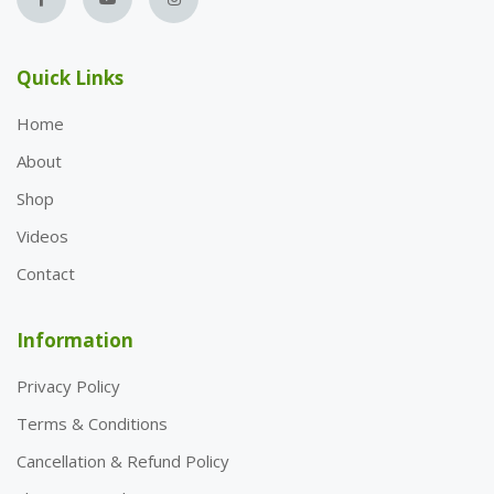
Quick Links
Home
About
Shop
Videos
Contact
Information
Privacy Policy
Terms & Conditions
Cancellation & Refund Policy