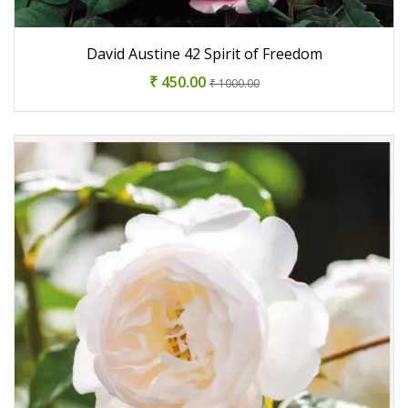
David Austine 42 Spirit of Freedom
₹ 450.00
₹ 1000.00