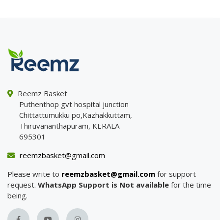
Reemz Basket
Puthenthop gvt hospital junction
Chittattumukku po,Kazhakkuttam,
Thiruvananthapuram, KERALA
695301
reemzbasket@gmail.com
Please write to
reemzbasket@gmail.com
for support
request.
WhatsApp Support is Not available
for the time
being.