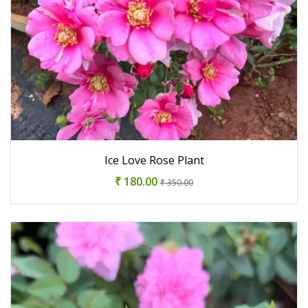
Ice Love Rose Plant
₹ 180.00
₹ 350.00