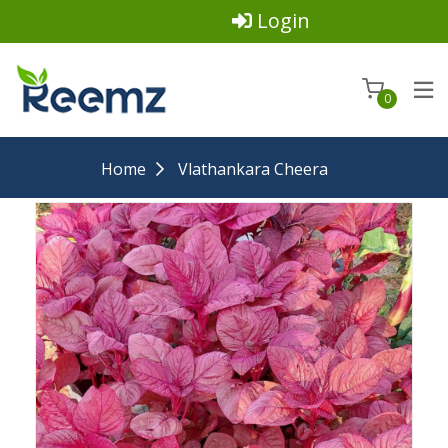
Login
0
Home
Vlathankara Cheera