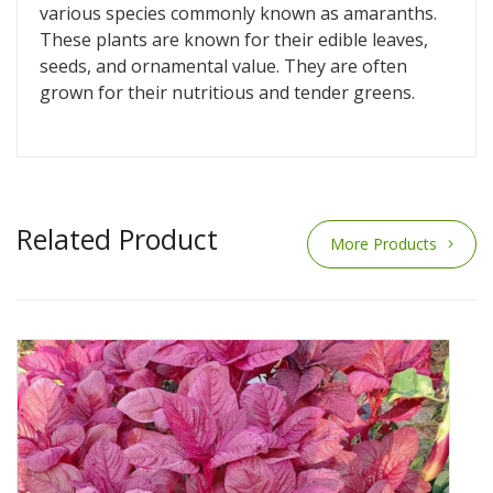
various species commonly known as amaranths.
These plants are known for their edible leaves,
seeds, and ornamental value. They are often
grown for their nutritious and tender greens.
Related Product
More Products