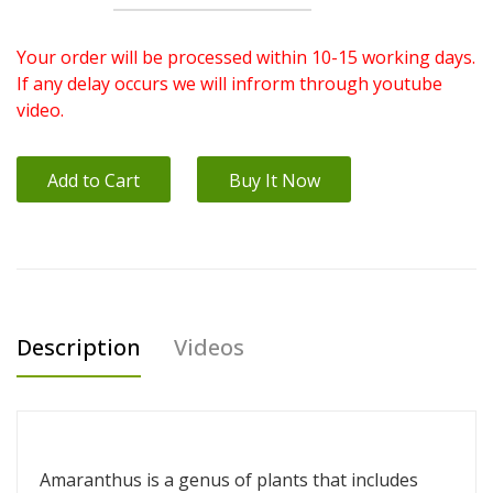
Your order will be processed within 10-15 working days.
If any delay occurs we will infrorm through youtube
video.
Add to Cart
Buy It Now
Description
Videos
Amaranthus is a genus of plants that includes