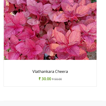
Vlathankara Cheera
₹ 30.00
₹ 50.00