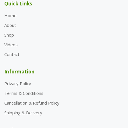
Quick Links
Home
About
Shop
Videos
Contact
Information
Privacy Policy
Terms & Conditions
Cancellation & Refund Policy
Shipping & Delivery