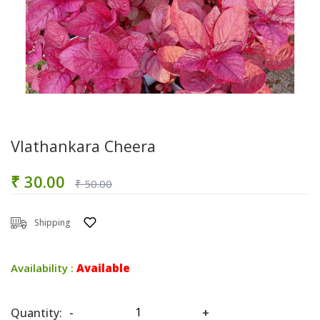
Vlathankara Cheera
₹ 30.00
₹ 50.00
Shipping
Availability :
Available
Quantity:
-
+