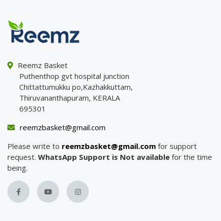
Reemz Basket
Puthenthop gvt hospital junction
Chittattumukku po,Kazhakkuttam,
Thiruvananthapuram, KERALA
695301
reemzbasket@gmail.com
Please write to
reemzbasket@gmail.com
for support
request.
WhatsApp Support is Not available
for the time
being.