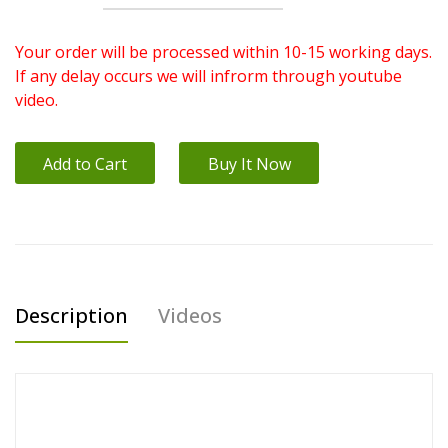
Your order will be processed within 10-15 working days.
If any delay occurs we will infrorm through youtube
video.
Add to Cart
Buy It Now
Description
Videos