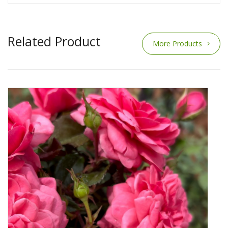
Related Product
More Products