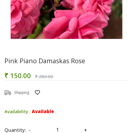
Pink Piano Damaskas Rose
₹ 150.00
₹ 280.00
Shipping
Availability :
Available
Quantity:
-
+