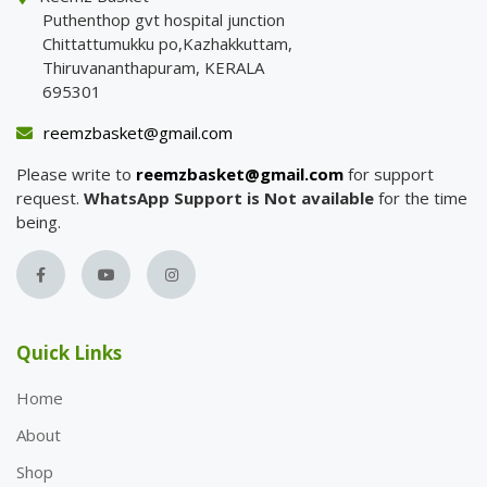
Puthenthop gvt hospital junction
Chittattumukku po,Kazhakkuttam,
Thiruvananthapuram, KERALA
695301
reemzbasket@gmail.com
Please write to
reemzbasket@gmail.com
for support
request.
WhatsApp Support is Not available
for the time
being.
Quick Links
Home
About
Shop