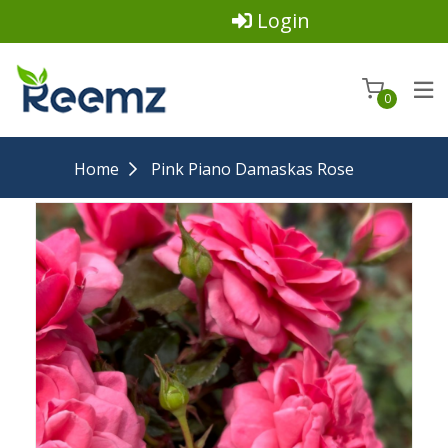
Login
0
Home
Pink Piano Damaskas Rose