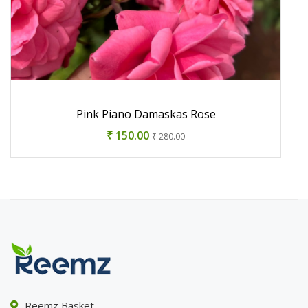
Pink Piano Damaskas Rose
₹ 150.00
₹ 280.00
Reemz Basket