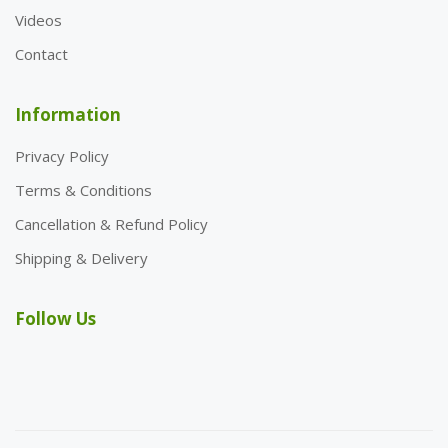
Videos
Contact
Information
Privacy Policy
Terms & Conditions
Cancellation & Refund Policy
Shipping & Delivery
Follow Us