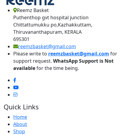
Reemz Basket
Puthenthop gvt hospital junction
Chittattumukku po,Kazhakkuttam,
Thiruvananthapuram, KERALA
695301
reemzbasket@gmail.com
Please write to
reemzbasket@gmail.com
for
support request.
WhatsApp Support is Not
available
for the time being.
Quick Links
Home
About
Shop