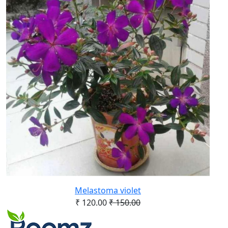
Melastoma violet
₹ 120.00
₹ 150.00