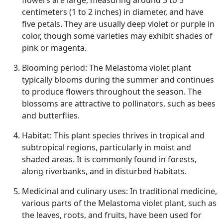
flowers are large, measuring around 3 to 5
centimeters (1 to 2 inches) in diameter, and have
five petals. They are usually deep violet or purple in
color, though some varieties may exhibit shades of
pink or magenta.
Blooming period: The Melastoma violet plant
typically blooms during the summer and continues
to produce flowers throughout the season. The
blossoms are attractive to pollinators, such as bees
and butterflies.
Habitat: This plant species thrives in tropical and
subtropical regions, particularly in moist and
shaded areas. It is commonly found in forests,
along riverbanks, and in disturbed habitats.
Medicinal and culinary uses: In traditional medicine,
various parts of the Melastoma violet plant, such as
the leaves, roots, and fruits, have been used for