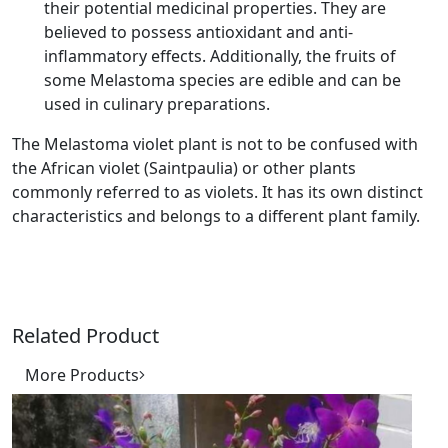
their potential medicinal properties. They are
believed to possess antioxidant and anti-
inflammatory effects. Additionally, the fruits of
some Melastoma species are edible and can be
used in culinary preparations.
The Melastoma violet plant is not to be confused with
the African violet (Saintpaulia) or other plants
commonly referred to as violets. It has its own distinct
characteristics and belongs to a different plant family.
Related Product
More Products