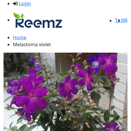
Login
0
Home
Melastoma violet