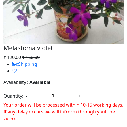
Melastoma violet
₹ 120.00
₹ 150.00
Shipping
Availability :
Available
Quantity:
-
+
Your order will be processed within 10-15 working days.
If any delay occurs we will infrorm through youtube
video.