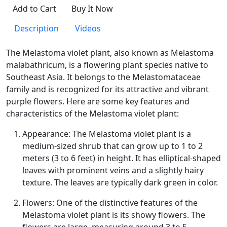
Add to Cart
Buy It Now
Description
Videos
The Melastoma violet plant, also known as Melastoma
malabathricum, is a flowering plant species native to
Southeast Asia. It belongs to the Melastomataceae
family and is recognized for its attractive and vibrant
purple flowers. Here are some key features and
characteristics of the Melastoma violet plant:
Appearance: The Melastoma violet plant is a
medium-sized shrub that can grow up to 1 to 2
meters (3 to 6 feet) in height. It has elliptical-shaped
leaves with prominent veins and a slightly hairy
texture. The leaves are typically dark green in color.
Flowers: One of the distinctive features of the
Melastoma violet plant is its showy flowers. The