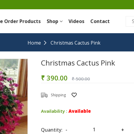
re Order Products
Shop
Videos
Contact
Home
Christmas Cactus Pink
Christmas Cactus Pink
₹ 390.00
₹ 500.00
Shipping
Availability :
Available
Quantity:
-
+