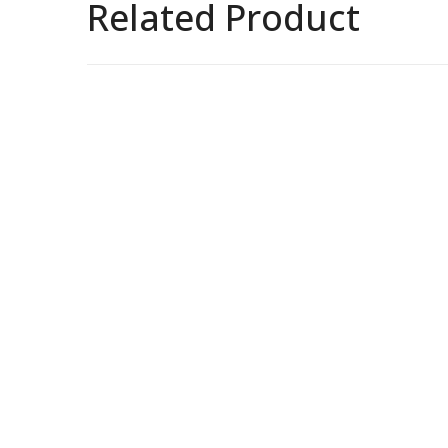
Related Product