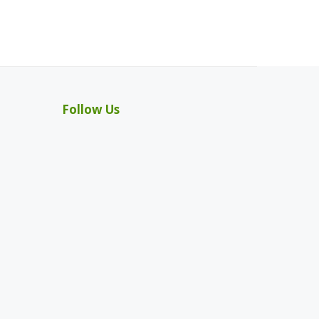
Follow Us