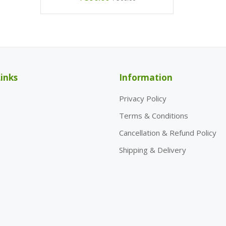
inks
Information
Privacy Policy
Terms & Conditions
Cancellation & Refund Policy
Shipping & Delivery