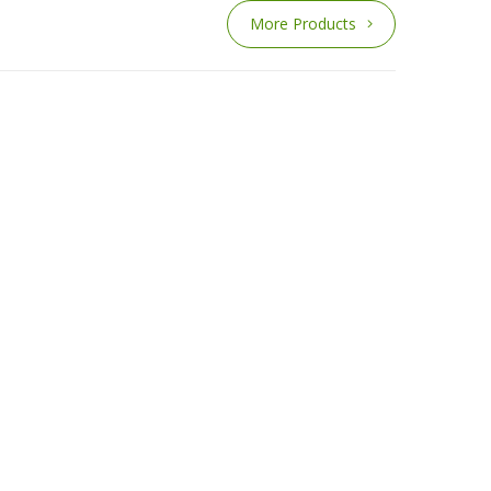
More Products