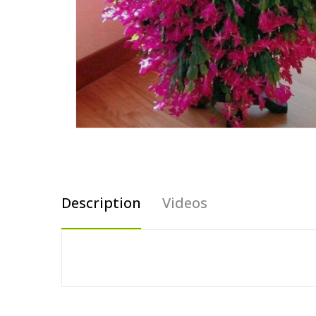
Description
Videos