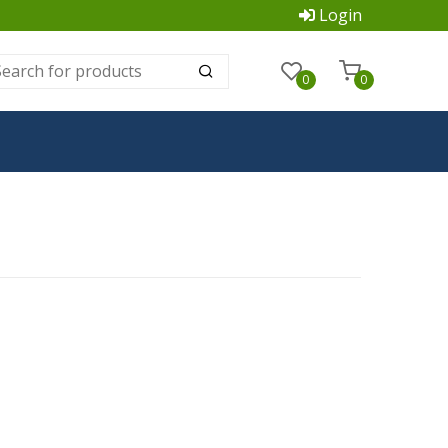
Login
0
0