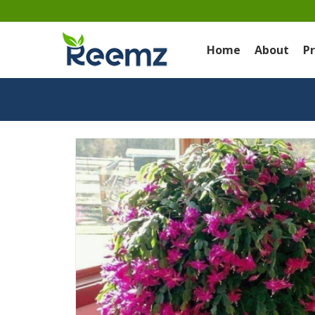
Home
About
P