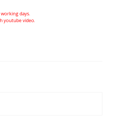
 working days.
gh youtube video.