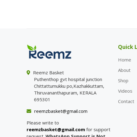
Quick L
Home
About
Reemz Basket
Puthenthop gvt hospital junction
Shop
Chittattumukku po,Kazhakkuttam,
Videos
Thiruvananthapuram, KERALA
695301
Contact
reemzbasket@gmail.com
Please write to
reemzbasket@gmail.com
for support
request.
WhatsApp Support is Not