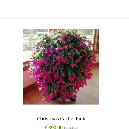
Christmas Cactus Pink
₹ 390.00
₹ 500.00