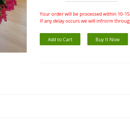
Your order will be processed within 10-15
If any delay occurs we will infrorm throu
Add to Cart
Buy It Now