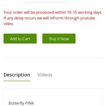
Your order will be processed within 10-15 working days.
If any delay occurs we will infrorm through youtube
video.
Add to Cart
Buy It Now
Description
Videos
Butterfly PINK