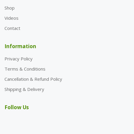
Shop
Videos
Contact
Information
Privacy Policy
Terms & Conditions
Cancellation & Refund Policy
Shipping & Delivery
Follow Us