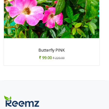
Butterfly PINK
₹ 99.00
₹ 220.00