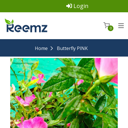
Login
0
Home
Butterfly PINK