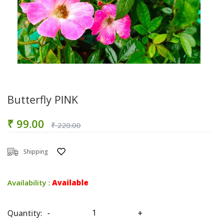
Butterfly PINK
₹ 99.00
₹ 220.00
Shipping
Availability :
Available
Quantity:
-
+