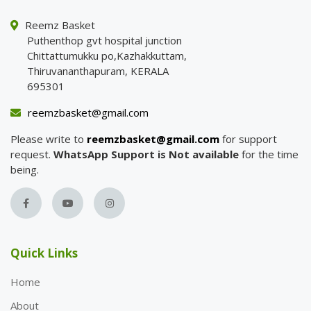
Reemz Basket
Puthenthop gvt hospital junction
Chittattumukku po,Kazhakkuttam,
Thiruvananthapuram, KERALA
695301
reemzbasket@gmail.com
Please write to
reemzbasket@gmail.com
for support
request.
WhatsApp Support is Not available
for the time
being.
Quick Links
Home
About