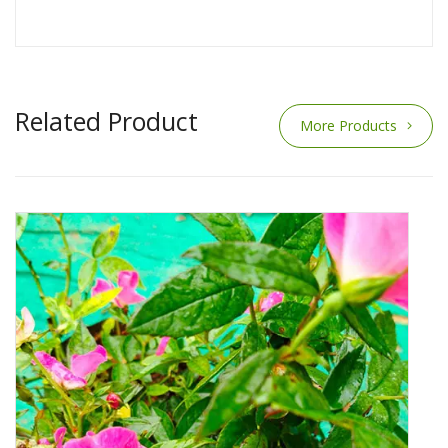
Related Product
More Products