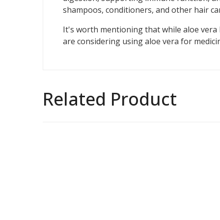
shampoos, conditioners, and other hair ca
It's worth mentioning that while aloe vera 
are considering using aloe vera for medicin
Related Product