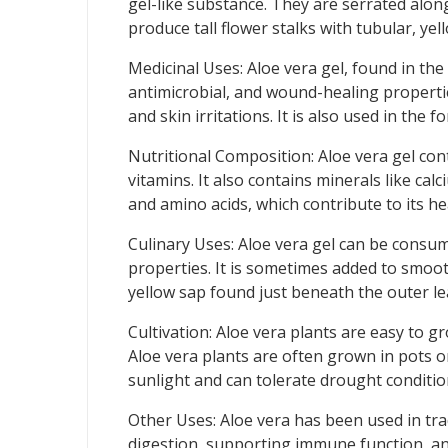
gel-like substance. They are serrated alon
produce tall flower stalks with tubular, ye
Medicinal Uses: Aloe vera gel, found in the 
antimicrobial, and wound-healing properties
and skin irritations. It is also used in the
Nutritional Composition: Aloe vera gel conta
vitamins. It also contains minerals like ca
and amino acids, which contribute to its he
Culinary Uses: Aloe vera gel can be consumed
properties. It is sometimes added to smooth
yellow sap found just beneath the outer lea
Cultivation: Aloe vera plants are easy to g
Aloe vera plants are often grown in pots o
sunlight and can tolerate drought conditio
Other Uses: Aloe vera has been used in tradi
digestion, supporting immune function, and