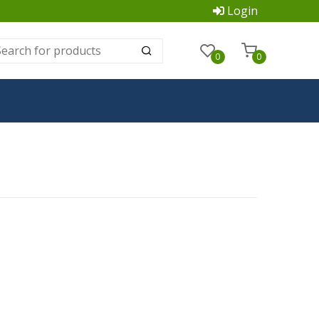
Login
0
0