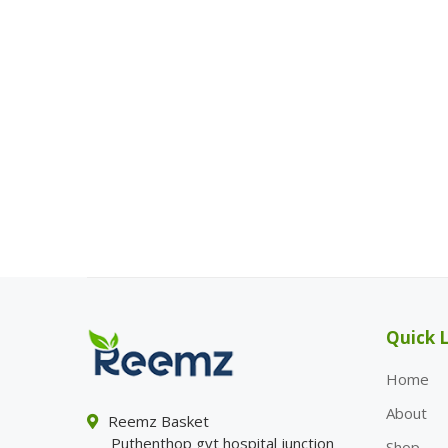
Quick L
Home
About
Reemz Basket
Puthenthop gvt hospital junction
Shop