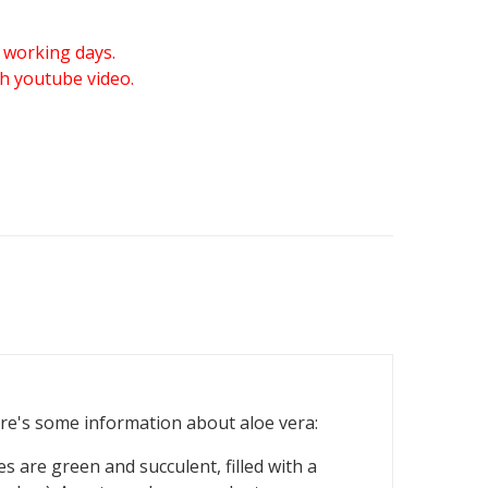
 working days.
gh youtube video.
Here's some information about aloe vera:
es are green and succulent, filled with a