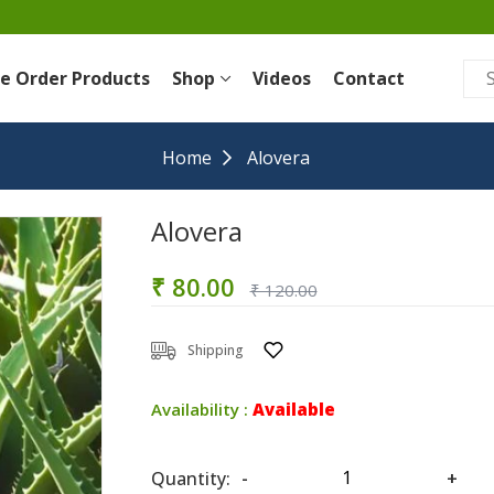
re Order Products
Shop
Videos
Contact
Home
Alovera
Alovera
₹ 80.00
₹ 120.00
Shipping
Availability :
Available
Quantity:
-
+