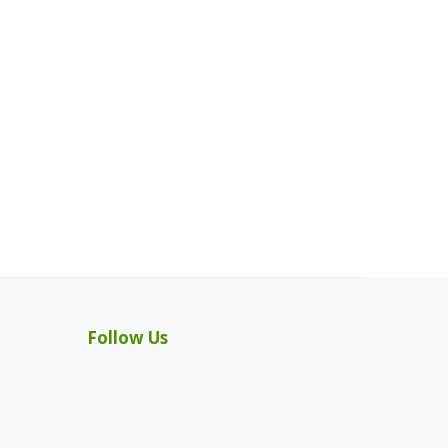
Follow Us