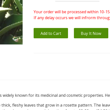
Your order will be processed within 10-15
If any delay occurs we will infrorm throu
Add to Cart
Buy It Now
 is widely known for its medicinal and cosmetic properties. 
thick, fleshy leaves that grow in a rosette pattern. The leav