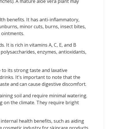
inches). A mature aloe vera plant may
lth benefits. It has anti-inflammatory,
unburns, minor cuts, burns, insect bites,
d ointments.
It is rich in vitamins A, C, E, and B
s polysaccharides, enzymes, antioxidants,
 to its strong taste and laxative
drinks. It's important to note that the
taste and can cause digestive discomfort.
raining soil and require minimal watering.
g on the climate. They require bright
 internal health benefits, such as aiding
e cosmetic industry for skincare products,