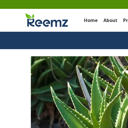
Home
About
P