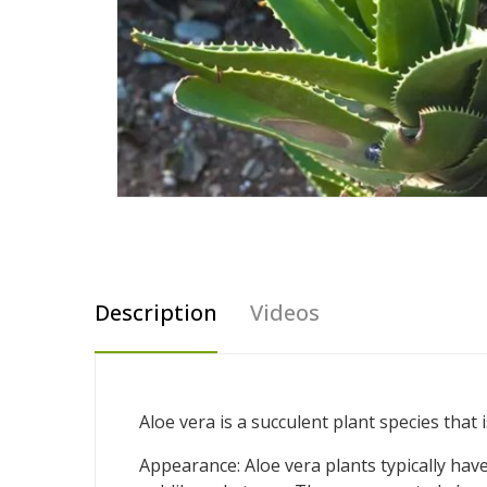
Description
Videos
Aloe vera is a succulent plant species that
Appearance: Aloe vera plants typically have 