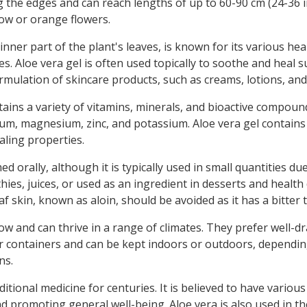
g the edges and can reach lengths of up to 60-90 cm (24-36 
llow or orange flowers.
inner part of the plant's leaves, is known for its various hea
. Aloe vera gel is often used topically to soothe and heal s
 formulation of skincare products, such as creams, lotions, an
ins a variety of vitamins, minerals, and bioactive compounds. 
lcium, magnesium, zinc, and potassium. Aloe vera gel contain
aling properties.
 orally, although it is typically used in small quantities due
ies, juices, or used as an ingredient in desserts and health 
f skin, known as aloin, should be avoided as it has a bitter 
row and can thrive in a range of climates. They prefer well-d
r containers and can be kept indoors or outdoors, dependin
ns.
tional medicine for centuries. It is believed to have various
 promoting general well-being. Aloe vera is also used in th