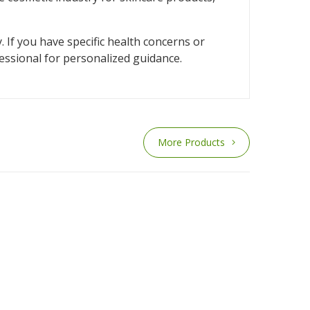
. If you have specific health concerns or
fessional for personalized guidance.
More Products