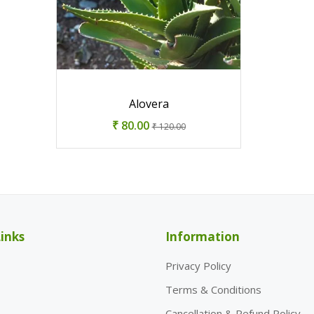
Alovera
₹ 80.00
₹ 120.00
inks
Information
Privacy Policy
Terms & Conditions
Cancellation & Refund Policy