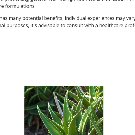
re formulations.
has many potential benefits, individual experiences may vary
al purposes, it's advisable to consult with a healthcare pro