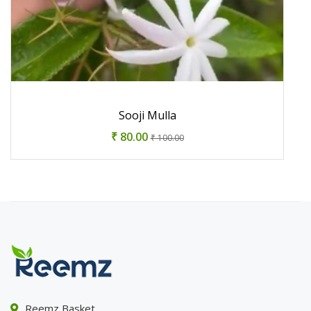
Sooji Mulla
₹ 80.00
₹ 100.00
Reemz Basket