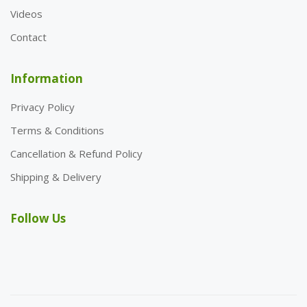
Videos
Contact
Information
Privacy Policy
Terms & Conditions
Cancellation & Refund Policy
Shipping & Delivery
Follow Us