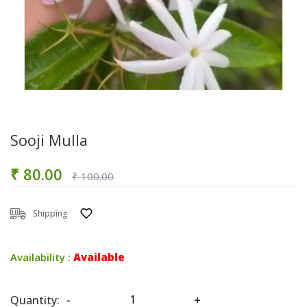
Sooji Mulla
₹ 80.00
₹ 100.00
Shipping
Availability :
Available
Quantity:
-
+