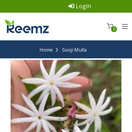
Login
0
Home
Sooji Mulla