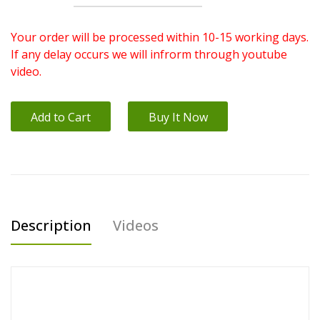
Your order will be processed within 10-15 working days.
If any delay occurs we will infrorm through youtube
video.
Add to Cart
Buy It Now
Description
Videos