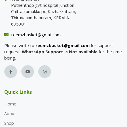
Puthenthop gvt hospital junction
Chittattumukku po,Kazhakkuttam,
Thiruvananthapuram, KERALA
695301
reemzbasket@gmail.com
Please write to
reemzbasket@gmail.com
for support
request.
WhatsApp Support is Not available
for the time
being.
Quick Links
Home
About
Shop