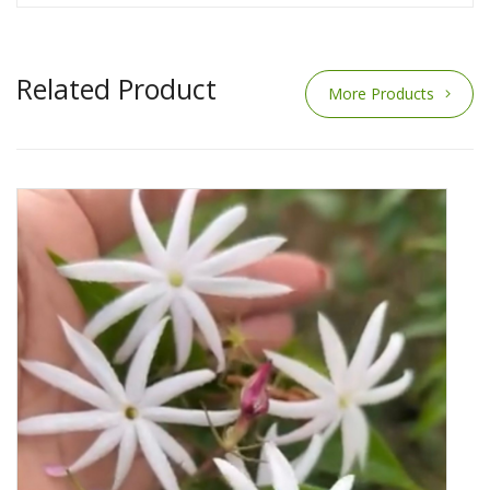
Related Product
More Products