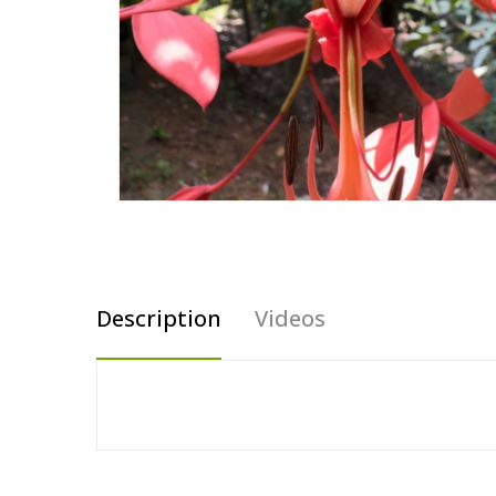
Description
Videos