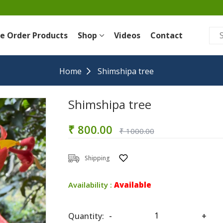
re Order Products
Shop
Videos
Contact
Home
Shimshipa tree
Shimshipa tree
₹ 800.00
₹ 1000.00
Shipping
Availability :
Available
Quantity:
-
+