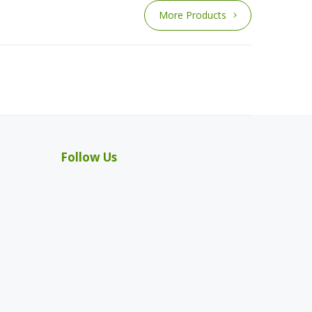
More Products
Follow Us