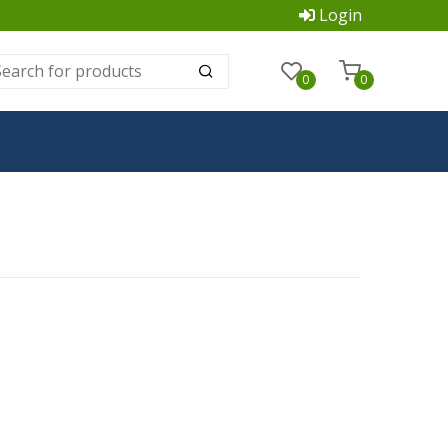
Login
0
0