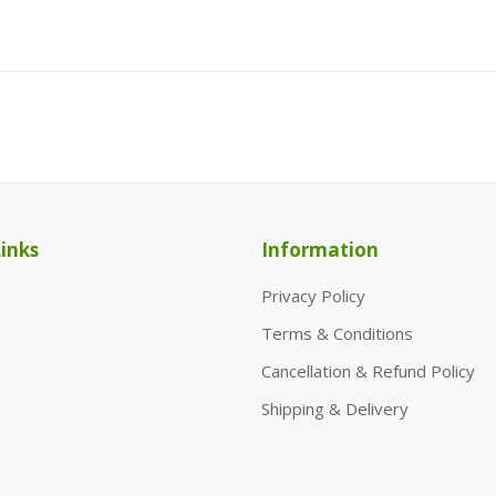
inks
Information
Privacy Policy
Terms & Conditions
Cancellation & Refund Policy
Shipping & Delivery