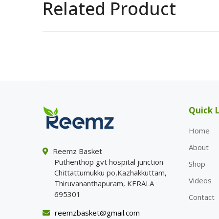
Related Product
Quick L
Home
About
Reemz Basket
Puthenthop gvt hospital junction
Shop
Chittattumukku po,Kazhakkuttam,
Videos
Thiruvananthapuram, KERALA
695301
Contact
reemzbasket@gmail.com