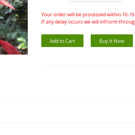
Your order will be processed within 10-15
If any delay occurs we will infrorm throu
Add to Cart
Buy It Now