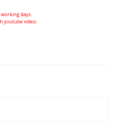
 working days.
gh youtube video.