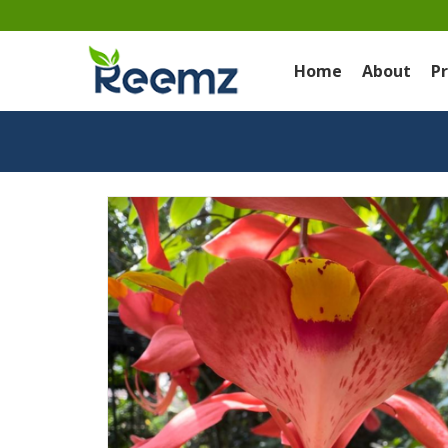
Home
About
P