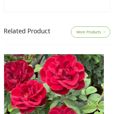
Related Product
More Products