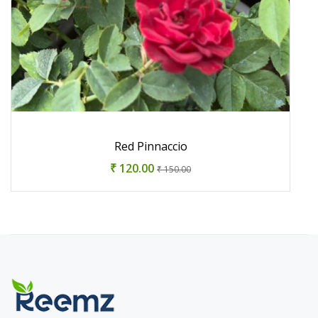
Red Pinnaccio
₹ 120.00
₹ 150.00