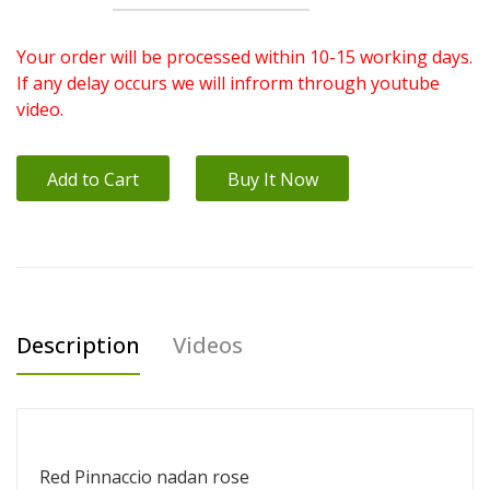
Your order will be processed within 10-15 working days.
If any delay occurs we will infrorm through youtube
video.
Add to Cart
Buy It Now
Description
Videos
Red Pinnaccio nadan rose