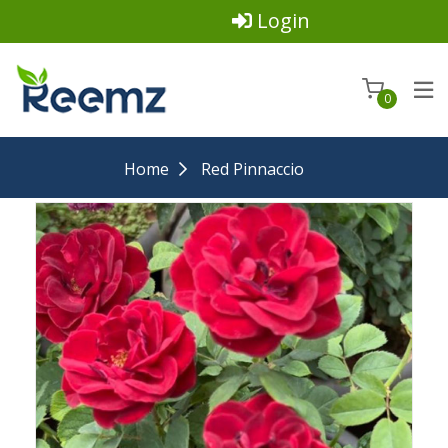
Login
0
Home
Red Pinnaccio