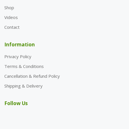
Shop
Videos
Contact
Information
Privacy Policy
Terms & Conditions
Cancellation & Refund Policy
Shipping & Delivery
Follow Us