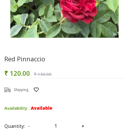
Red Pinnaccio
₹ 120.00
₹ 150.00
Shipping
Availability :
Available
Quantity:
-
+