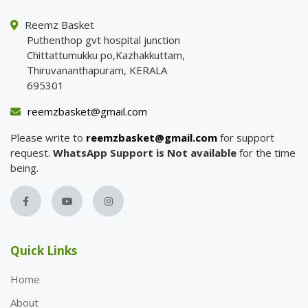
Reemz Basket
Puthenthop gvt hospital junction
Chittattumukku po,Kazhakkuttam,
Thiruvananthapuram, KERALA
695301
reemzbasket@gmail.com
Please write to
reemzbasket@gmail.com
for support
request.
WhatsApp Support is Not available
for the time
being.
Quick Links
Home
About