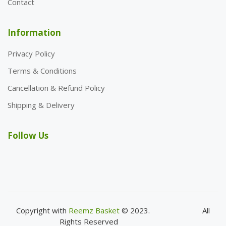
Contact
Information
Privacy Policy
Terms & Conditions
Cancellation & Refund Policy
Shipping & Delivery
Follow Us
Copyright with
Reemz Basket
© 2023.
All
Rights Reserved