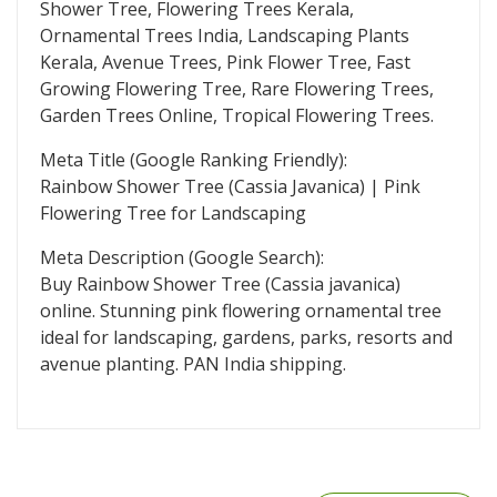
Shower Tree, Flowering Trees Kerala,
Ornamental Trees India, Landscaping Plants
Kerala, Avenue Trees, Pink Flower Tree, Fast
Growing Flowering Tree, Rare Flowering Trees,
Garden Trees Online, Tropical Flowering Trees.
Meta Title (Google Ranking Friendly):
Rainbow Shower Tree (Cassia Javanica) | Pink
Flowering Tree for Landscaping
Meta Description (Google Search):
Buy Rainbow Shower Tree (Cassia javanica)
online. Stunning pink flowering ornamental tree
ideal for landscaping, gardens, parks, resorts and
avenue planting. PAN India shipping.