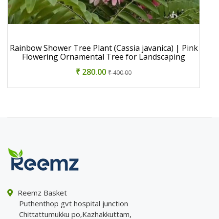
Rainbow Shower Tree Plant (Cassia javanica) | Pink
Flowering Ornamental Tree for Landscaping
₹ 280.00
₹ 400.00
Reemz Basket
Puthenthop gvt hospital junction
Chittattumukku po,Kazhakkuttam,