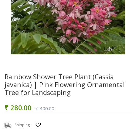
Rainbow Shower Tree Plant (Cassia
javanica) | Pink Flowering Ornamental
Tree for Landscaping
₹ 280.00
₹ 400.00
Shipping