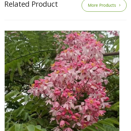
Related Product
More Products