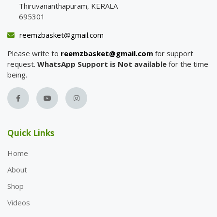
Thiruvananthapuram, KERALA
695301
reemzbasket@gmail.com
Please write to
reemzbasket@gmail.com
for support
request.
WhatsApp Support is Not available
for the time
being.
Quick Links
Home
About
Shop
Videos