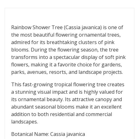
Rainbow Shower Tree (Cassia javanica) is one of
the most beautiful flowering ornamental trees,
admired for its breathtaking clusters of pink
blooms. During the flowering season, the tree
transforms into a spectacular display of soft pink
flowers, making it a favorite choice for gardens,
parks, avenues, resorts, and landscape projects.
This fast-growing tropical flowering tree creates
a stunning visual impact and is highly valued for
its ornamental beauty. Its attractive canopy and
abundant seasonal blooms make it an excellent
addition to both residential and commercial
landscapes.
Botanical Name: Cassia javanica