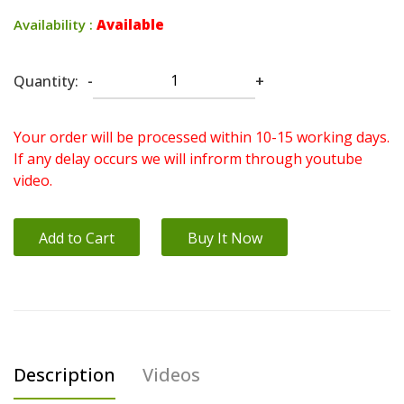
Availability :
Available
Quantity:
-
+
Your order will be processed within 10-15 working days.
If any delay occurs we will infrorm through youtube
video.
Add to Cart
Buy It Now
Description
Videos