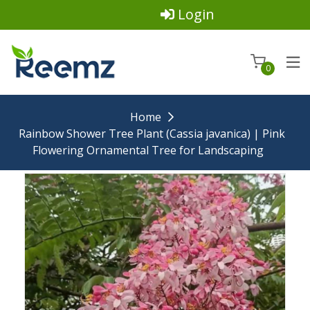
Login
0
Home
Rainbow Shower Tree Plant (Cassia javanica) | Pink
Flowering Ornamental Tree for Landscaping