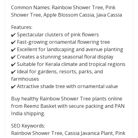
Common Names: Rainbow Shower Tree, Pink
Shower Tree, Apple Blossom Cassia, Java Cassia
Features:
✔️ Spectacular clusters of pink flowers
✔️ Fast-growing ornamental flowering tree
✔️ Excellent for landscaping and avenue planting
✔️ Creates a stunning seasonal floral display
✔️ Suitable for Kerala climate and tropical regions
✔️ Ideal for gardens, resorts, parks, and
farmhouses
✔️ Attractive shade tree with ornamental value
Buy healthy Rainbow Shower Tree plants online
from Reemz Basket with secure packing and PAN
India shipping.
SEO Keywords:
Rainbow Shower Tree, Cassia Javanica Plant, Pink