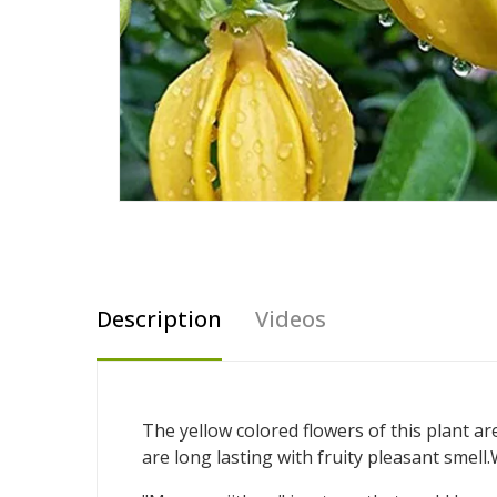
Description
Videos
The yellow colored flowers of this plant a
are long lasting with fruity pleasant smell