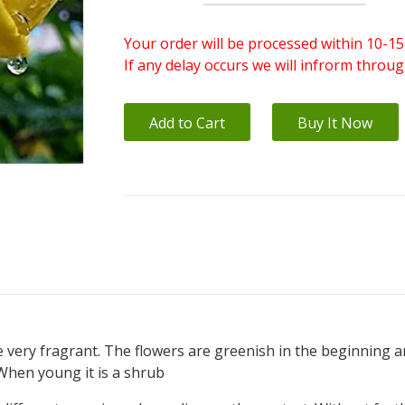
Your order will be processed within 10-15
If any delay occurs we will infrorm throu
Add to Cart
Buy It Now
re very fragrant. The flowers are greenish in the beginning 
.When young it is a shrub