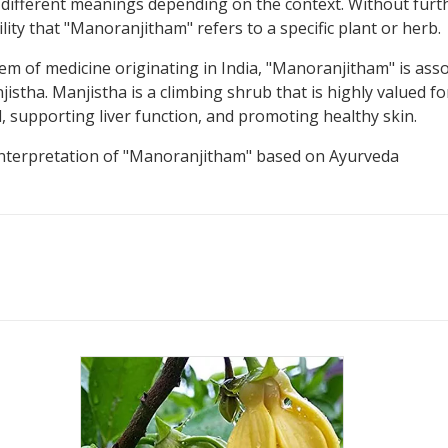
ifferent meanings depending on the context. Without further 
lity that "Manoranjitham" refers to a specific plant or herb.
em of medicine originating in India, "Manoranjitham" is assoc
ha. Manjistha is a climbing shrub that is highly valued for 
od, supporting liver function, and promoting healthy skin.
l interpretation of "Manoranjitham" based on Ayurveda