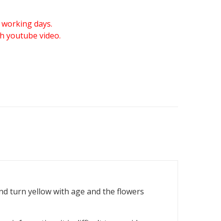
 working days.
gh youtube video.
and turn yellow with age and the flowers