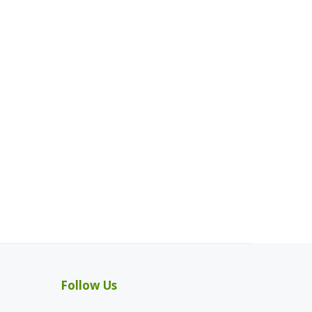
Follow Us