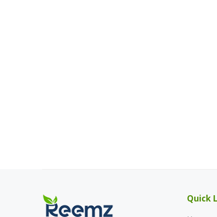
Quick L