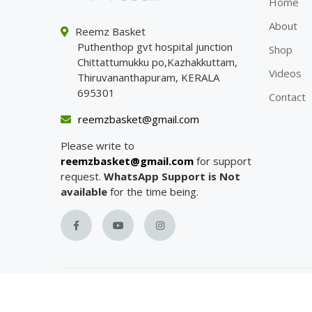
Home
About
Reemz Basket
Puthenthop gvt hospital junction
Shop
Chittattumukku po,Kazhakkuttam,
Videos
Thiruvananthapuram, KERALA
695301
Contact
reemzbasket@gmail.com
Please write to
reemzbasket@gmail.com
for support
request.
WhatsApp Support is Not
available
for the time being.
Copyright with
Reemz Basket
© 2023.
All Rights R