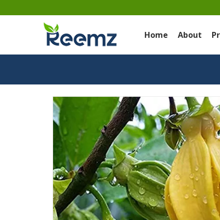
Home
About
P