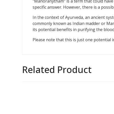
"Manoranjitham" is a term that could have d
specific answer. However, there is a possibi
In the context of Ayurveda, an ancient syst
commonly known as Indian madder or Manjist
its potential benefits in purifying the blo
Please note that this is just one potentia
Related Product