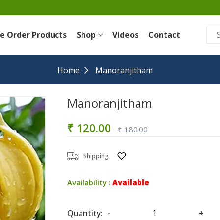
re Order Products
Shop
Videos
Contact
Home
Manoranjitham
Manoranjitham
₹ 120.00
₹ 180.00
Shipping
Availability :
Available
Quantity:
-
+