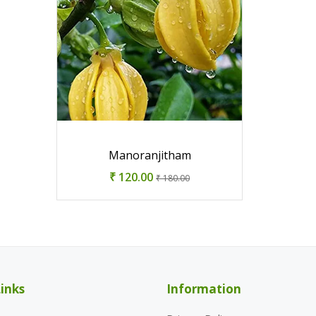
Manoranjitham
₹ 120.00
₹ 180.00
inks
Information