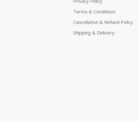
Privacy Policy
Terms & Conditions
Cancellation & Refund Policy
Shipping & Delivery
eserved