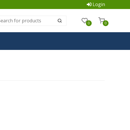
Login
0
0