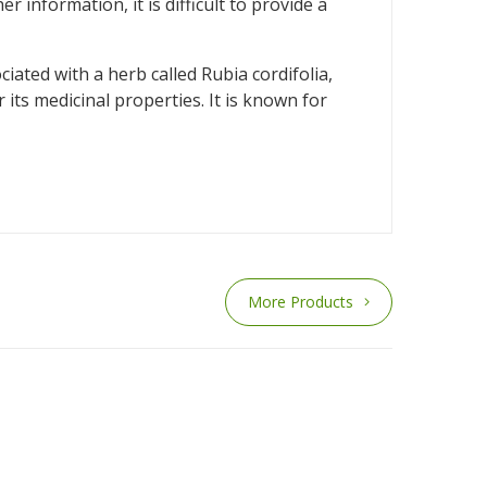
information, it is difficult to provide a
iated with a herb called Rubia cordifolia,
its medicinal properties. It is known for
More Products