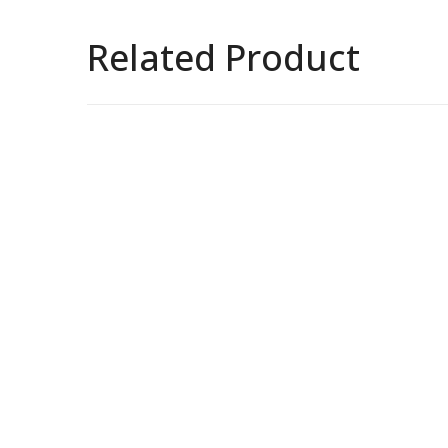
Related Product