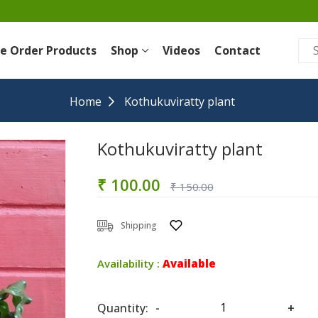
re Order Products
Shop
Videos
Contact
Home
Kothukuviratty plant
Kothukuviratty plant
₹ 100.00
₹ 150.00
Shipping
Availability :
Available
Quantity:
-
+