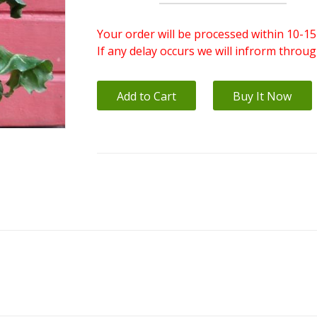
Your order will be processed within 10-15
If any delay occurs we will infrorm throu
Add to Cart
Buy It Now