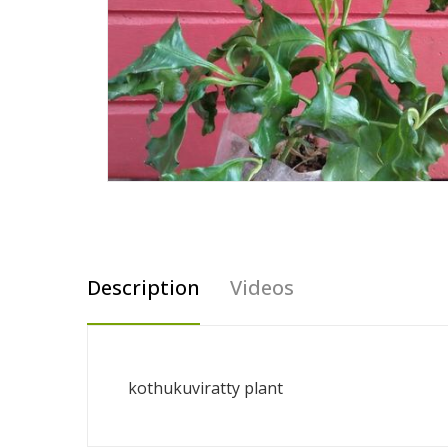
Description
Videos
kothukuviratty plant