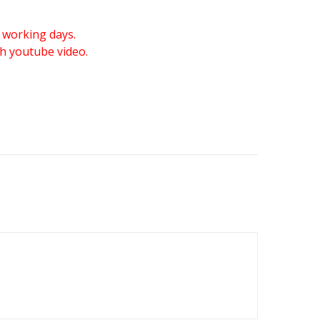
 working days.
gh youtube video.