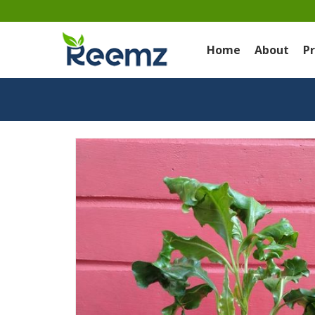
Home
About
P