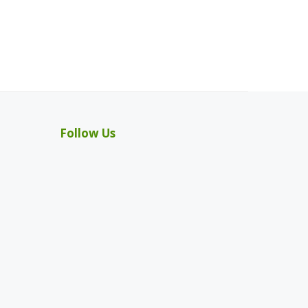
Follow Us