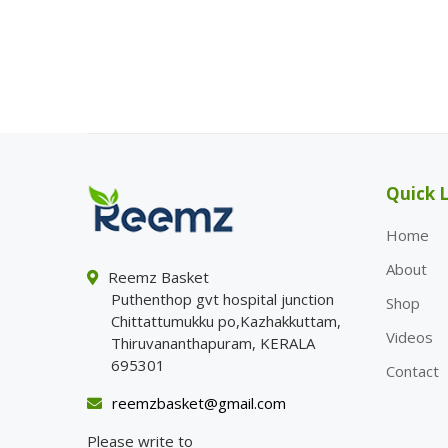
Quick L
Home
About
Reemz Basket
Puthenthop gvt hospital junction
Shop
Chittattumukku po,Kazhakkuttam,
Videos
Thiruvananthapuram, KERALA
695301
Contact
reemzbasket@gmail.com
Please write to