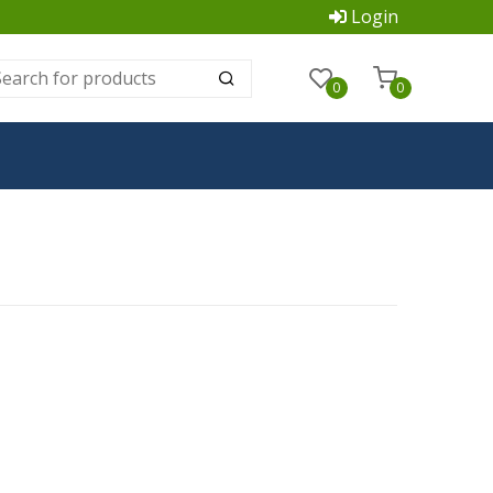
Login
0
0