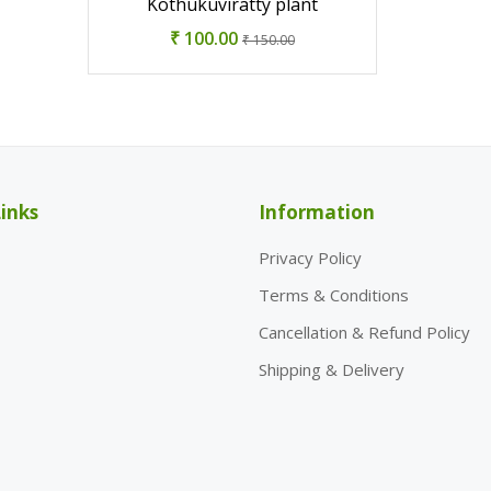
Kothukuviratty plant
₹ 100.00
₹ 150.00
inks
Information
Privacy Policy
Terms & Conditions
Cancellation & Refund Policy
Shipping & Delivery