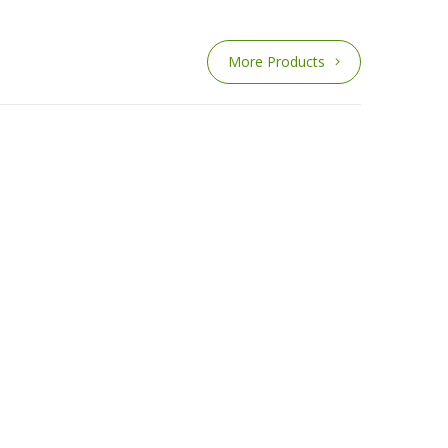
More Products