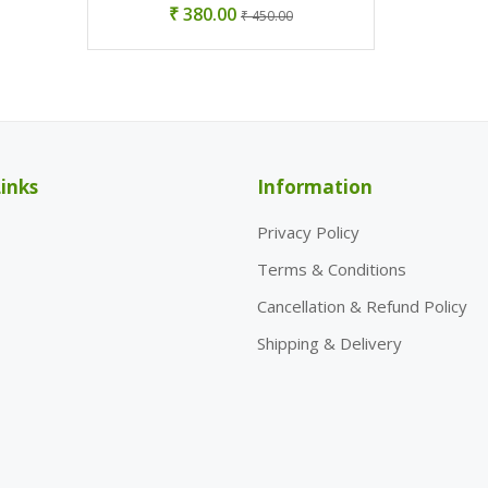
₹ 380.00
₹ 450.00
inks
Information
Privacy Policy
Terms & Conditions
Cancellation & Refund Policy
Shipping & Delivery