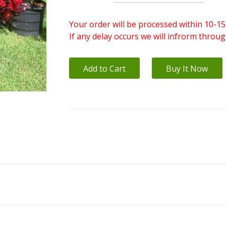
Your order will be processed within 10-15
If any delay occurs we will infrorm throu
Add to Cart
Buy It Now