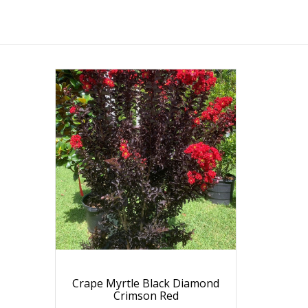
Crape Myrtle Black Diamond
Crimson Red