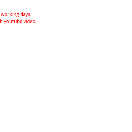
 working days.
gh youtube video.