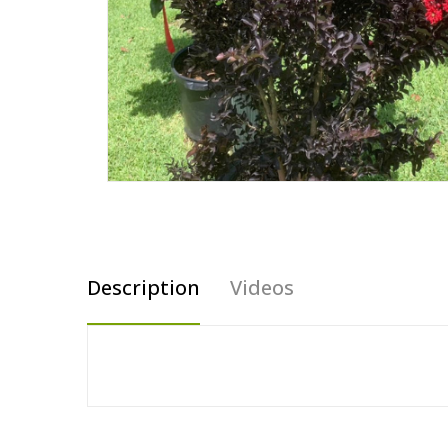
Description
Videos