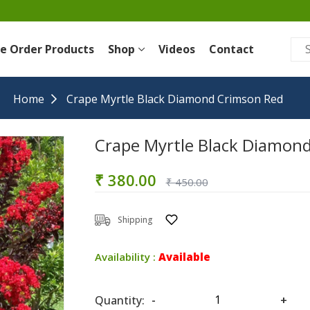
re Order Products
Shop
Videos
Contact
Home
Crape Myrtle Black Diamond Crimson Red
Crape Myrtle Black Diamon
₹ 380.00
₹ 450.00
Shipping
Availability :
Available
Quantity:
-
+