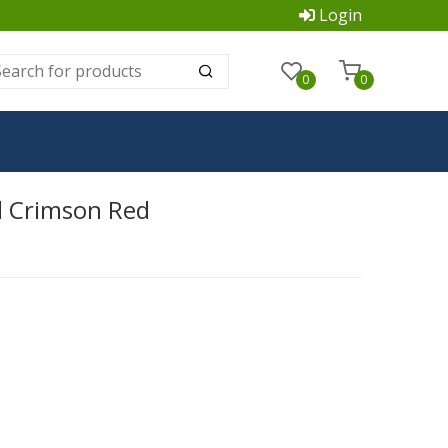
Login
0
0
d Crimson Red