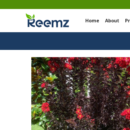
Home
About
P