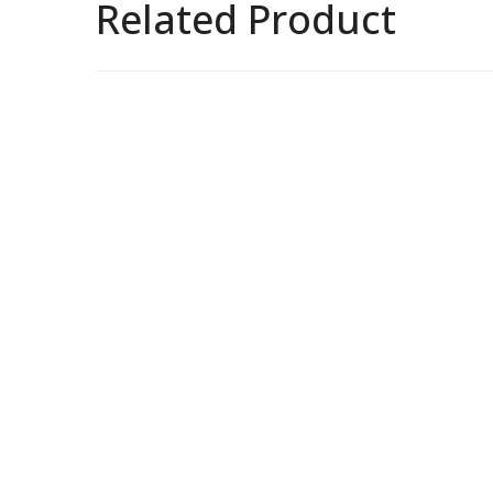
Related Product