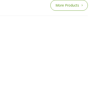
More Products