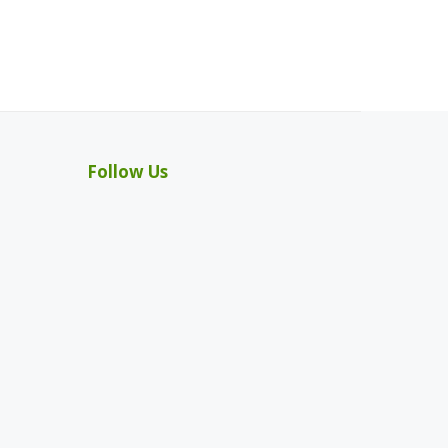
Follow Us