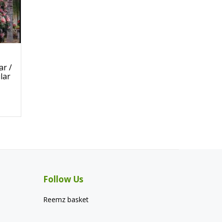
r /
lar
Follow Us
Reemz basket