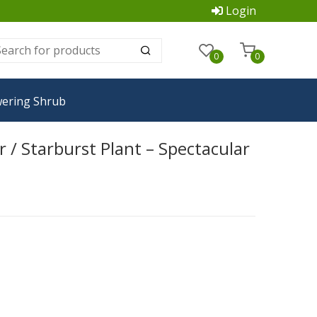
Login
0
0
wering Shrub
/ Starburst Plant – Spectacular