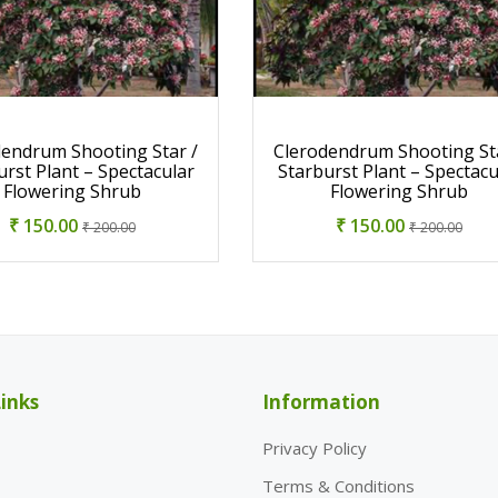
dendrum Shooting Star /
Clerodendrum Shooting Sta
urst Plant – Spectacular
Starburst Plant – Spectacu
Flowering Shrub
Flowering Shrub
₹ 150.00
₹ 150.00
₹ 200.00
₹ 200.00
inks
Information
Privacy Policy
Terms & Conditions