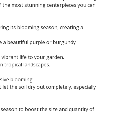
of the most stunning centerpieces you can
ring its blooming season, creating a
ve a beautiful purple or burgundy
 vibrant life to your garden.
n tropical landscapes.
ssive blooming.
let the soil dry out completely, especially
 season to boost the size and quantity of