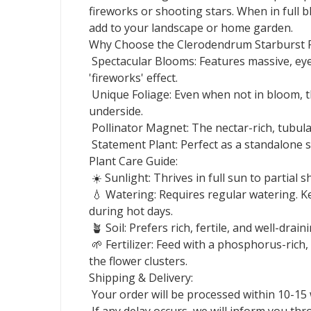
fireworks or shooting stars. When in full
add to your landscape or home garden.
Why Choose the Clerodendrum Starburst P
Spectacular Blooms: Features massive, eye-
'fireworks' effect.
Unique Foliage: Even when not in bloom, th
underside.
Pollinator Magnet: The nectar-rich, tubular
Statement Plant: Perfect as a standalone sp
Plant Care Guide:
☀️ Sunlight: Thrives in full sun to partial
💧 Watering: Requires regular watering. Kee
during hot days.
🪴 Soil: Prefers rich, fertile, and well-draini
🌱 Fertilizer: Feed with a phosphorus-rich
the flower clusters.
Shipping & Delivery:
Your order will be processed within 10-15