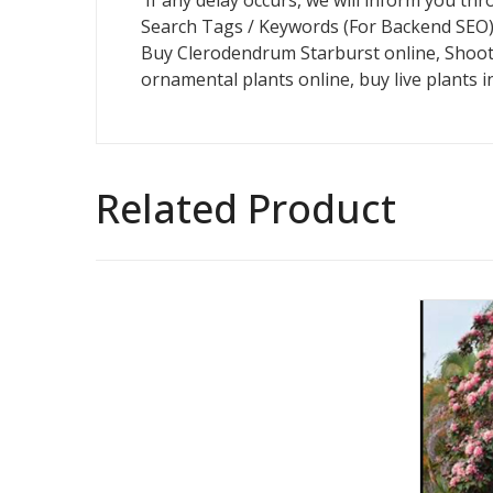
If any delay occurs, we will inform you t
Search Tags / Keywords (For Backend SEO)
Buy Clerodendrum Starburst online, Shootin
ornamental plants online, buy live plants in
Related Product