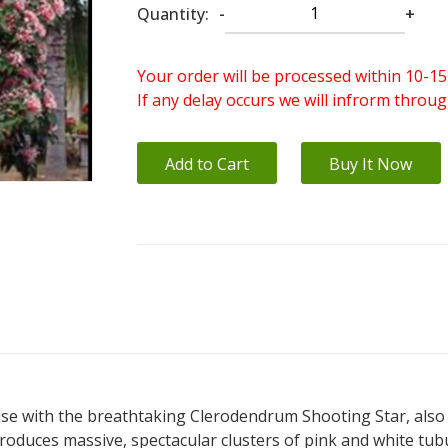
Quantity:
-
+
Your order will be processed within 10-15
If any delay occurs we will infrorm throu
Add to Cart
Buy It Now
ise with the breathtaking Clerodendrum Shooting Star, also 
oduces massive, spectacular clusters of pink and white tubul