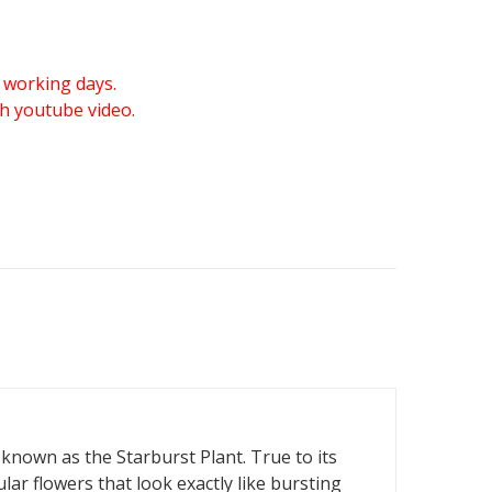
 working days.
gh youtube video.
known as the Starburst Plant. True to its
ar flowers that look exactly like bursting