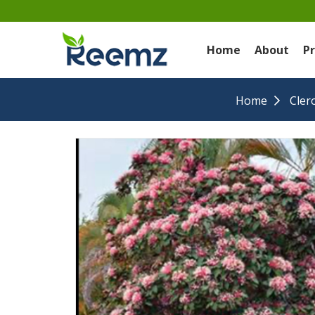
Home
About
P
Home
Cler