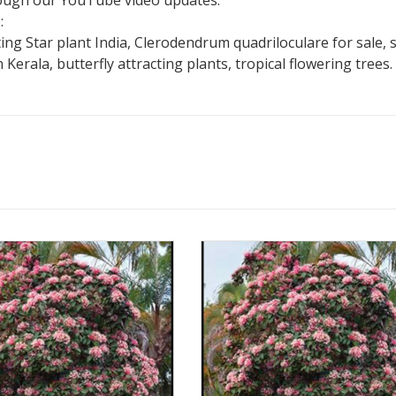
hrough our YouTube video updates.
:
g Star plant India, Clerodendrum quadriloculare for sale, s
 Kerala, butterfly attracting plants, tropical flowering trees.