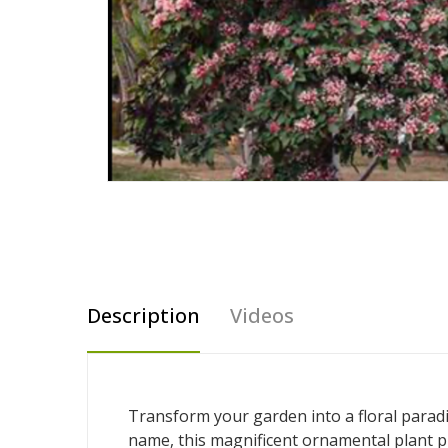
Description
Videos
Transform your garden into a floral parad
name, this magnificent ornamental plant pr