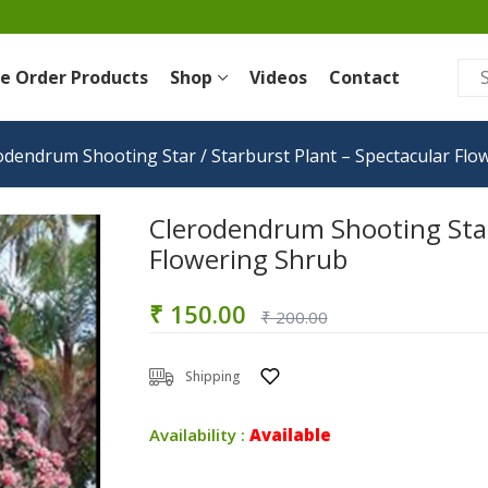
re Order Products
Shop
Videos
Contact
odendrum Shooting Star / Starburst Plant – Spectacular Flo
Clerodendrum Shooting Star 
Flowering Shrub
₹ 150.00
₹ 200.00
Shipping
Availability :
Available