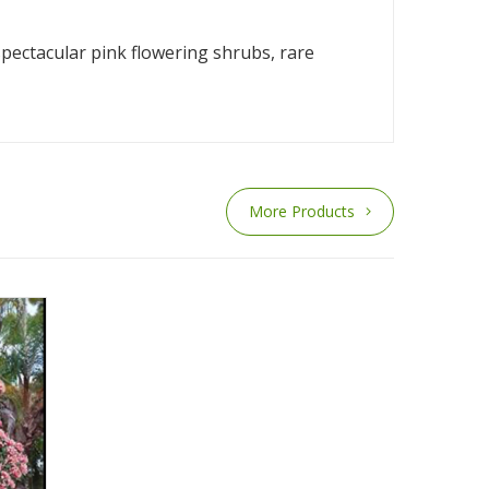
pectacular pink flowering shrubs, rare
More Products