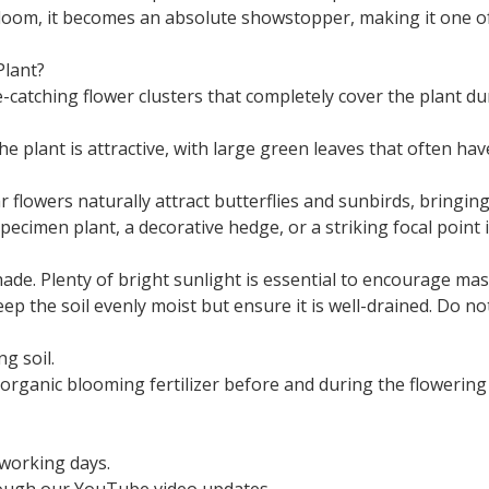
 bloom, it becomes an absolute showstopper, making it one 
lant?
catching flower clusters that completely cover the plant du
e plant is attractive, with large green leaves that often ha
 flowers naturally attract butterflies and sunbirds, bringing
ecimen plant, a decorative hedge, or a striking focal point i
 shade. Plenty of bright sunlight is essential to encourage ma
p the soil evenly moist but ensure it is well-drained. Do not 
ng soil.
, organic blooming fertilizer before and during the flowering
 working days.