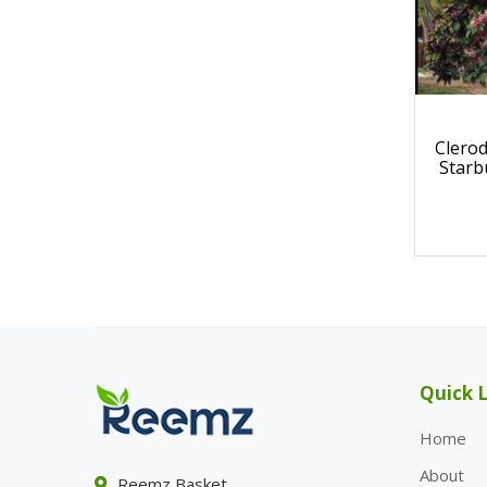
Clero
Starb
Quick L
Home
About
Reemz Basket