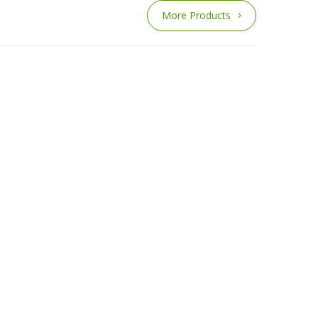
More Products