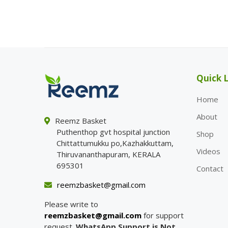
Quick L
Home
About
Reemz Basket
Puthenthop gvt hospital junction
Shop
Chittattumukku po,Kazhakkuttam,
Videos
Thiruvananthapuram, KERALA
695301
Contact
reemzbasket@gmail.com
Please write to
reemzbasket@gmail.com
for support
request.
WhatsApp Support is Not