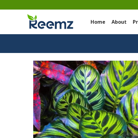
Home
About
P