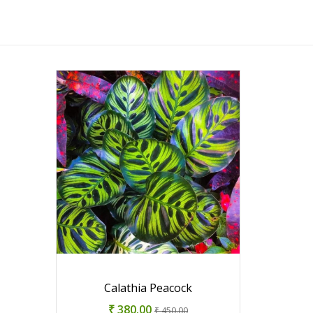
Calathia Peacock
₹ 380.00
₹ 450.00