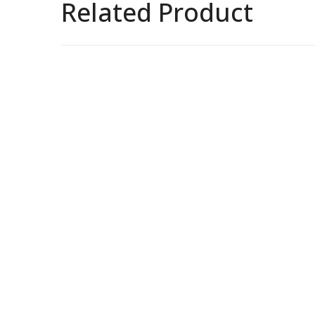
Related Product