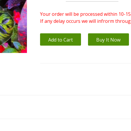
Your order will be processed within 10-15
If any delay occurs we will infrorm throu
Add to Cart
Buy It Now