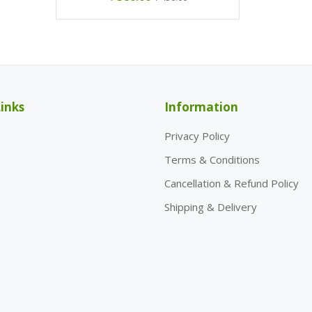
inks
Information
Privacy Policy
Terms & Conditions
Cancellation & Refund Policy
Shipping & Delivery