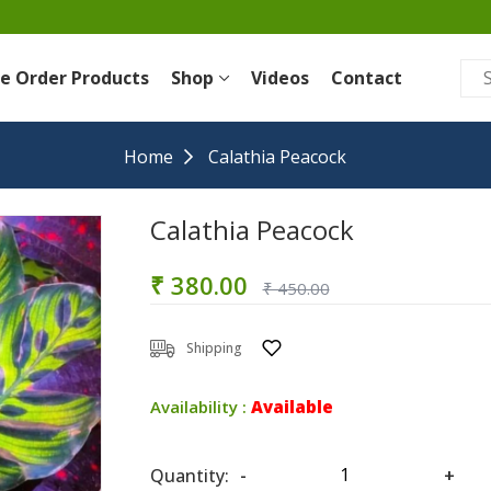
re Order Products
Shop
Videos
Contact
Home
Calathia Peacock
Calathia Peacock
₹ 380.00
₹ 450.00
Shipping
Availability :
Available
Quantity:
-
+