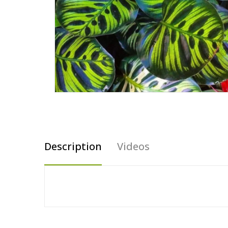
Description
Videos