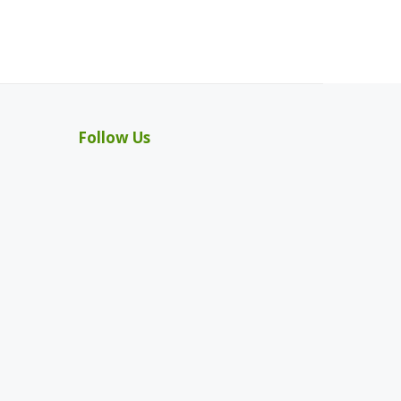
Follow Us