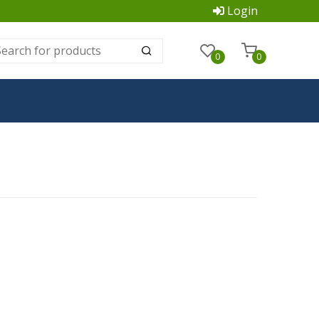
Login
0
0