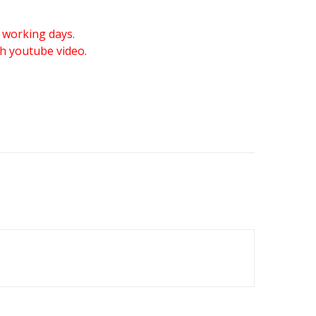
 working days.
gh youtube video.