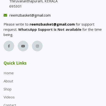
Thiruvananthapuram, KERALA
695301
reemzbasket@gmail.com
Please write to
reemzbasket@gmail.com
for support
request.
WhatsApp Support is Not available
for the time
being.
Quick Links
Home
About
Shop
Videos
Contact