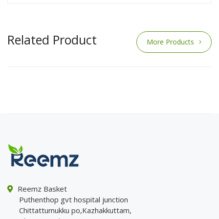
Related Product
More Products
Reemz Basket
Puthenthop gvt hospital junction
Chittattumukku po,Kazhakkuttam,