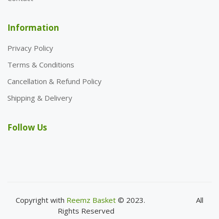
Information
Privacy Policy
Terms & Conditions
Cancellation & Refund Policy
Shipping & Delivery
Follow Us
Copyright with
Reemz Basket
© 2023.
All
Rights Reserved