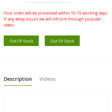
Your order will be processed within 10-15 working days.
If any delay occurs we will infrorm through youtube
video.
Out Of Stock
Out Of Stock
Description
Videos