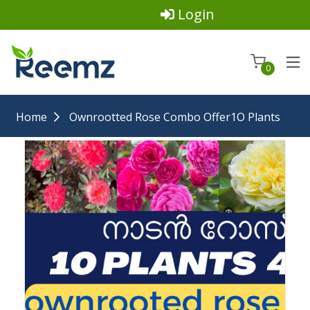
Login
0
Home
Ownrootted Rose Combo Offer1O Plants