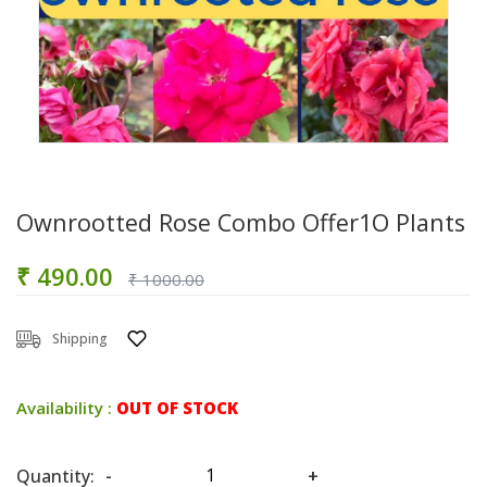
Ownrootted Rose Combo Offer1O Plants
₹ 490.00
₹ 1000.00
Shipping
Availability :
OUT OF STOCK
Quantity:
-
+