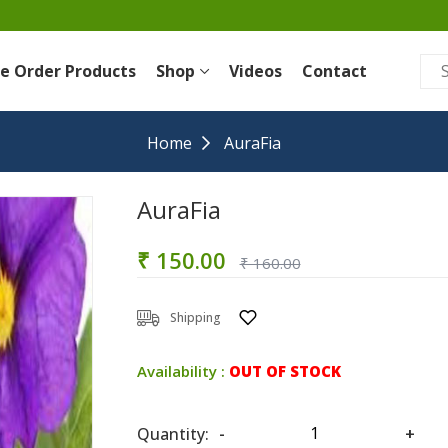
re Order Products
Shop
Videos
Contact
Home
AuraFia
AuraFia
₹ 150.00
₹ 160.00
Shipping
Availability :
OUT OF STOCK
Quantity:
-
+