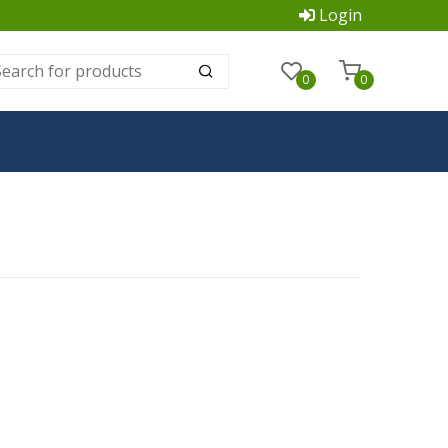
Login
0
0