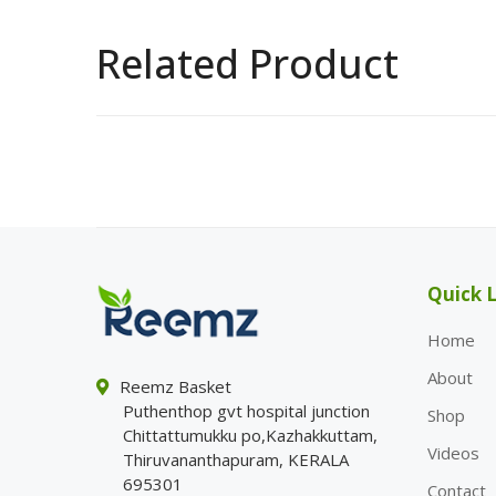
Related Product
Quick L
Home
About
Reemz Basket
Puthenthop gvt hospital junction
Shop
Chittattumukku po,Kazhakkuttam,
Videos
Thiruvananthapuram, KERALA
695301
Contact