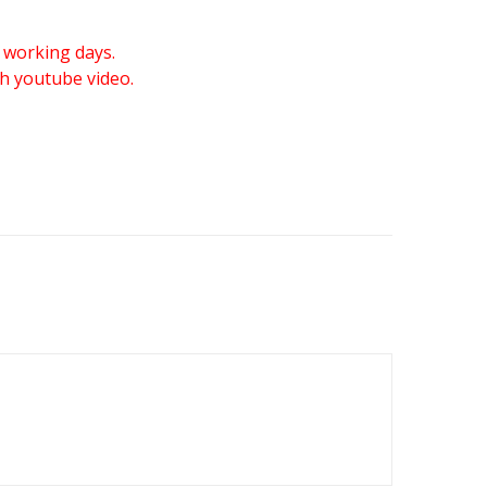
 working days.
gh youtube video.