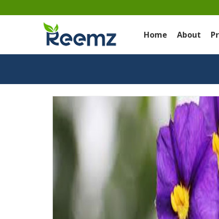
Home
About
P