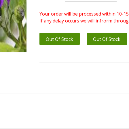
Your order will be processed within 10-15
If any delay occurs we will infrorm throu
Out Of Stock
Out Of Stock