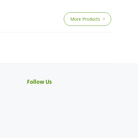
More Products
Follow Us