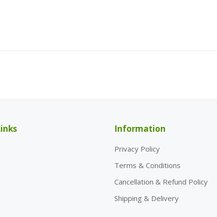
inks
Information
Privacy Policy
Terms & Conditions
Cancellation & Refund Policy
Shipping & Delivery