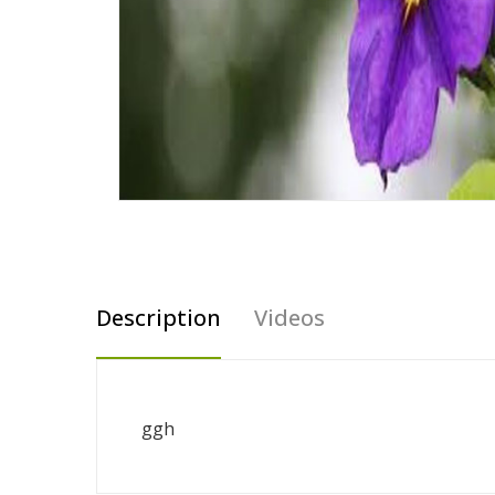
Description
Videos
ggh