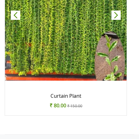
Curtain Plant
₹ 80.00
₹ 150.00