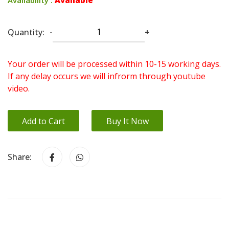
Quantity:
-
+
Your order will be processed within 10-15 working days.
If any delay occurs we will infrorm through youtube
video.
Add to Cart
Buy It Now
Share: