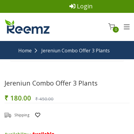
Login
0
Home
Jereniun Combo Offer 3 Plants
Jereniun Combo Offer 3 Plants
₹ 180.00
₹ 450.00
Shipping
Availability :
Available