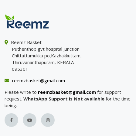
Reemz Basket
Puthenthop gvt hospital junction
Chittattumukku po,Kazhakkuttam,
Thiruvananthapuram, KERALA
695301
reemzbasket@gmail.com
Please write to
reemzbasket@gmail.com
for support
request.
WhatsApp Support is Not available
for the time
being.