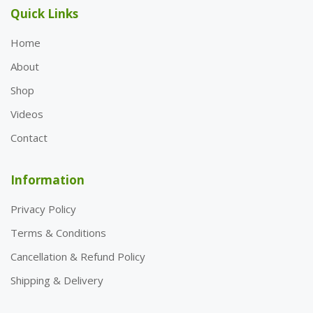
Quick Links
Home
About
Shop
Videos
Contact
Information
Privacy Policy
Terms & Conditions
Cancellation & Refund Policy
Shipping & Delivery