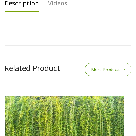
Description
Videos
Related Product
More Products