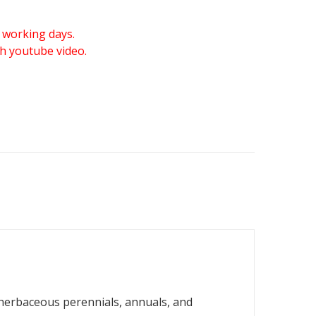
 working days.
gh youtube video.
 herbaceous perennials, annuals, and