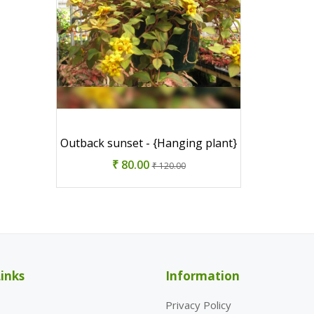
Outback sunset - {Hanging plant}
₹ 80.00
₹ 120.00
inks
Information
Privacy Policy