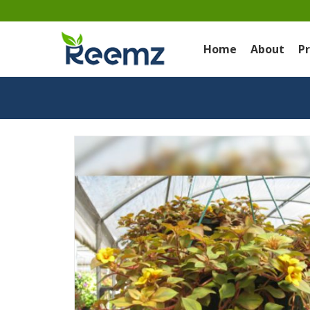
Home
About
P