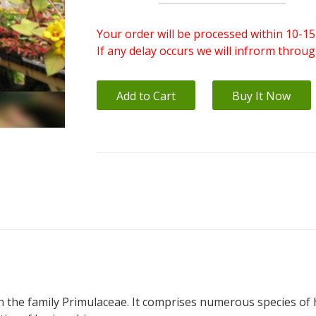
Your order will be processed within 10-15
If any delay occurs we will infrorm throu
Add to Cart
Buy It Now
in the family Primulaceae. It comprises numerous species of