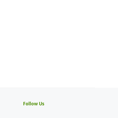
Follow Us