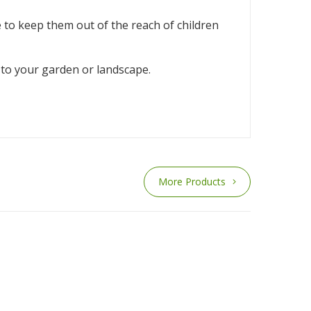
e to keep them out of the reach of children
e to your garden or landscape.
More Products