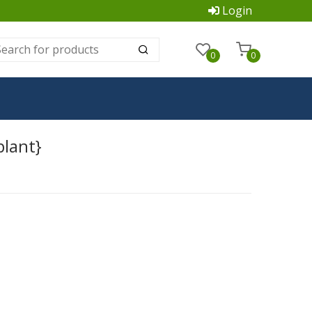
Login
0
0
plant}