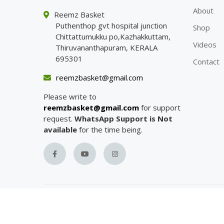
About
Reemz Basket
Puthenthop gvt hospital junction
Shop
Chittattumukku po,Kazhakkuttam,
Videos
Thiruvananthapuram, KERALA
695301
Contact
reemzbasket@gmail.com
Please write to
reemzbasket@gmail.com
for support
request.
WhatsApp Support is Not
available
for the time being.
Copyright with
Reemz Basket
© 2023.
All Rights R