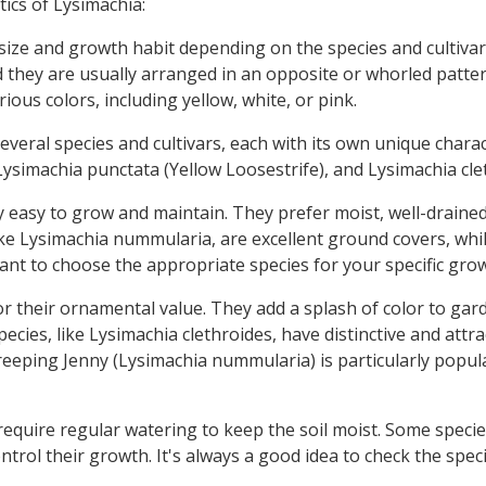
ics of Lysimachia:
size and growth habit depending on the species and cultivar.
nd they are usually arranged in an opposite or whorled patte
ious colors, including yellow, white, or pink.
everal species and cultivars, each with its own unique charac
ysimachia punctata (Yellow Loosestrife), and Lysimachia cle
y easy to grow and maintain. They prefer moist, well-drained s
ke Lysimachia nummularia, are excellent ground covers, whil
tant to choose the appropriate species for your specific gro
r their ornamental value. They add a splash of color to gard
cies, like Lysimachia clethroides, have distinctive and attr
ping Jenny (Lysimachia nummularia) is particularly popular 
equire regular watering to keep the soil moist. Some speci
trol their growth. It's always a good idea to check the speci