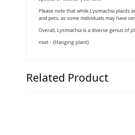
Please note that while Lysimachia plants ar
and pets, as some individuals may have sensi
Overall, Lysimachia is a diverse genus of p
nset - {Hanging plant}
Related Product