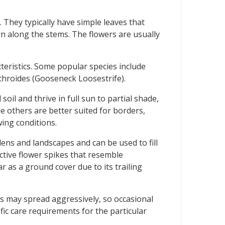
 They typically have simple leaves that
rn along the stems. The flowers are usually
teristics. Some popular species include
throides (Gooseneck Loosestrife).
oil and thrive in full sun to partial shade,
e others are better suited for borders,
wing conditions.
ens and landscapes and can be used to fill
active flower spikes that resemble
as a ground cover due to its trailing
es may spread aggressively, so occasional
fic care requirements for the particular