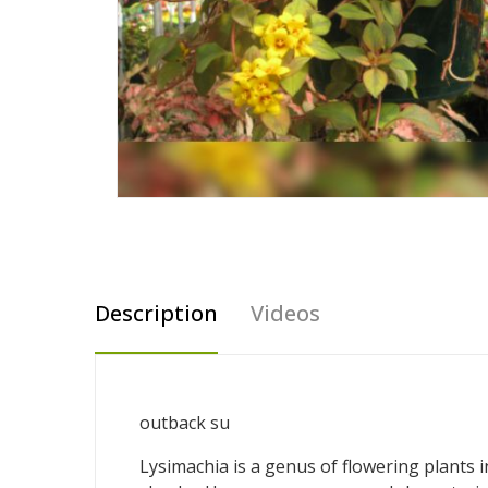
Description
Videos
outback su
Lysimachia is a genus of flowering plants 