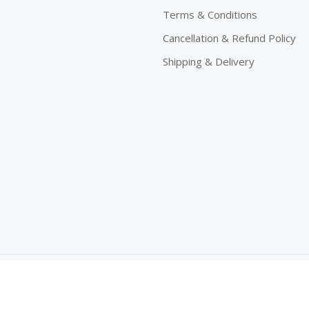
Terms & Conditions
Cancellation & Refund Policy
Shipping & Delivery
eserved