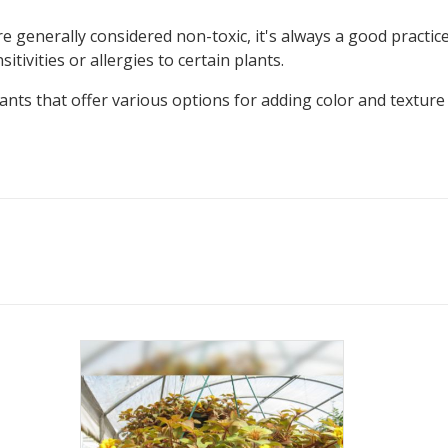
e generally considered non-toxic, it's always a good practic
tivities or allergies to certain plants.
lants that offer various options for adding color and textur