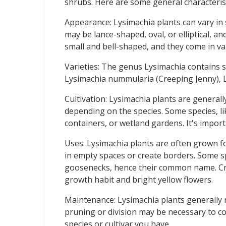
shrubs. Here are some general characterist
Appearance: Lysimachia plants can vary in 
may be lance-shaped, oval, or elliptical, a
small and bell-shaped, and they come in var
Varieties: The genus Lysimachia contains s
Lysimachia nummularia (Creeping Jenny), L
Cultivation: Lysimachia plants are generall
depending on the species. Some species, li
containers, or wetland gardens. It's impor
Uses: Lysimachia plants are often grown fo
in empty spaces or create borders. Some spe
goosenecks, hence their common name. Cree
growth habit and bright yellow flowers.
Maintenance: Lysimachia plants generally r
pruning or division may be necessary to con
species or cultivar you have.