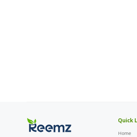
Quick L
Home