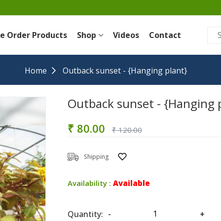
re Order Products
Shop
Videos
Contact
Home
Outback sunset - {Hanging plant}
Outback sunset - {Hanging 
₹ 80.00
₹ 120.00
Shipping
Availability :
Available
Quantity:
-
+