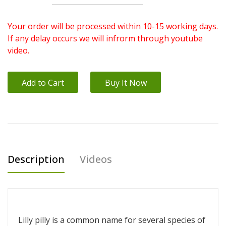
Your order will be processed within 10-15 working days.
If any delay occurs we will infrorm through youtube
video.
Add to Cart
Buy It Now
Description
Videos
Lilly pilly is a common name for several species of