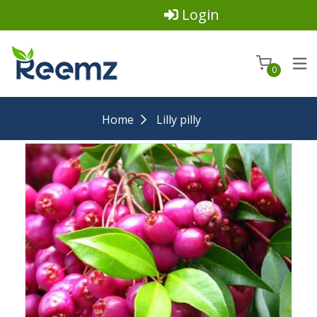
Login
0
Home
Lilly pilly