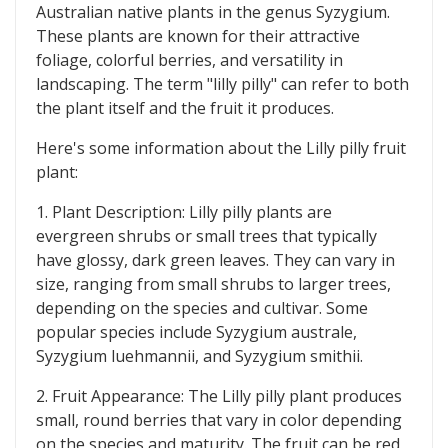
Australian native plants in the genus Syzygium.
These plants are known for their attractive
foliage, colorful berries, and versatility in
landscaping. The term "lilly pilly" can refer to both
the plant itself and the fruit it produces.
Here's some information about the Lilly pilly fruit
plant:
1. Plant Description: Lilly pilly plants are
evergreen shrubs or small trees that typically
have glossy, dark green leaves. They can vary in
size, ranging from small shrubs to larger trees,
depending on the species and cultivar. Some
popular species include Syzygium australe,
Syzygium luehmannii, and Syzygium smithii.
2. Fruit Appearance: The Lilly pilly plant produces
small, round berries that vary in color depending
on the species and maturity. The fruit can be red,