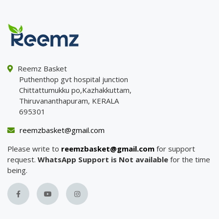
Reemz Basket
Puthenthop gvt hospital junction
Chittattumukku po,Kazhakkuttam,
Thiruvananthapuram, KERALA
695301
reemzbasket@gmail.com
Please write to
reemzbasket@gmail.com
for support
request.
WhatsApp Support is Not available
for the time
being.