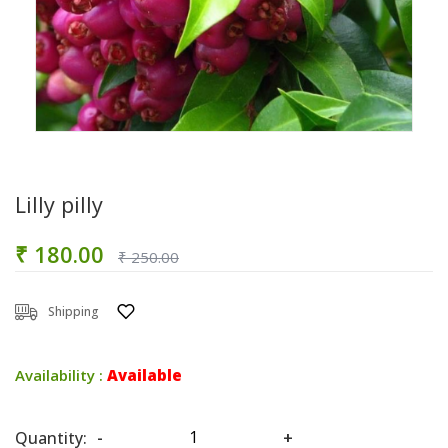
Lilly pilly
₹ 180.00
₹ 250.00
Shipping
Availability :
Available
Quantity:
-
+