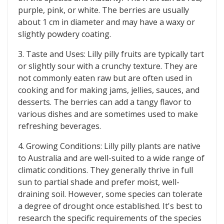
purple, pink, or white. The berries are usually
about 1 cm in diameter and may have a waxy or
slightly powdery coating.
3. Taste and Uses: Lilly pilly fruits are typically tart
or slightly sour with a crunchy texture. They are
not commonly eaten raw but are often used in
cooking and for making jams, jellies, sauces, and
desserts. The berries can add a tangy flavor to
various dishes and are sometimes used to make
refreshing beverages.
4. Growing Conditions: Lilly pilly plants are native
to Australia and are well-suited to a wide range of
climatic conditions. They generally thrive in full
sun to partial shade and prefer moist, well-
draining soil. However, some species can tolerate
a degree of drought once established. It's best to
research the specific requirements of the species