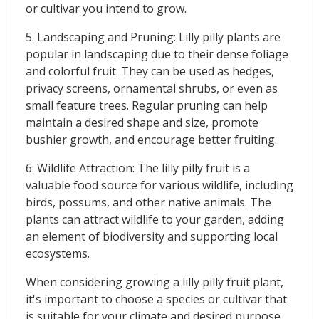
or cultivar you intend to grow.
5. Landscaping and Pruning: Lilly pilly plants are
popular in landscaping due to their dense foliage
and colorful fruit. They can be used as hedges,
privacy screens, ornamental shrubs, or even as
small feature trees. Regular pruning can help
maintain a desired shape and size, promote
bushier growth, and encourage better fruiting.
6. Wildlife Attraction: The lilly pilly fruit is a
valuable food source for various wildlife, including
birds, possums, and other native animals. The
plants can attract wildlife to your garden, adding
an element of biodiversity and supporting local
ecosystems.
When considering growing a lilly pilly fruit plant,
it's important to choose a species or cultivar that
is suitable for your climate and desired purpose.