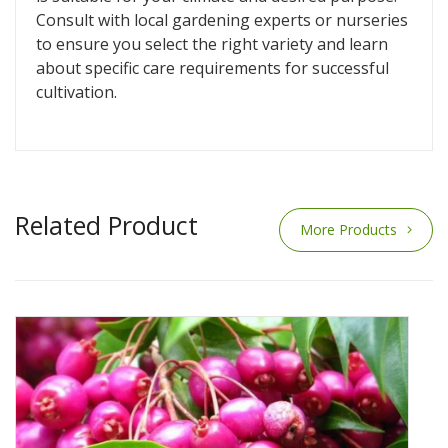
Consult with local gardening experts or nurseries
to ensure you select the right variety and learn
about specific care requirements for successful
cultivation.
Related Product
More Products