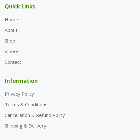
Quick Links
Home
About
Shop
Videos
Contact
Information
Privacy Policy
Terms & Conditions
Cancellation & Refund Policy
Shipping & Delivery