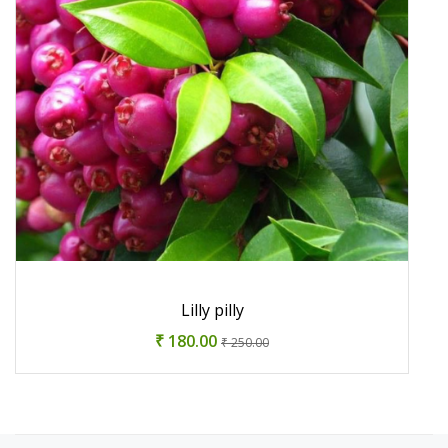
Lilly pilly
₹ 180.00
₹ 250.00