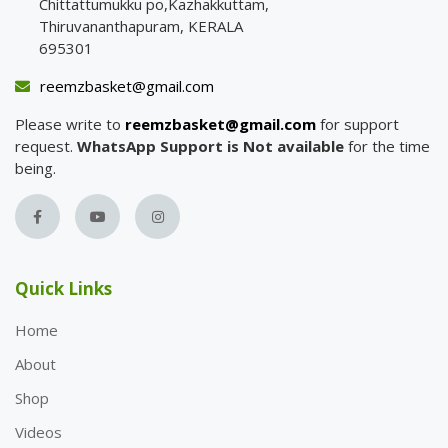
Chittattumukku po,Kazhakkuttam,
Thiruvananthapuram, KERALA
695301
reemzbasket@gmail.com
Please write to
reemzbasket@gmail.com
for support
request.
WhatsApp Support is Not available
for the time
being.
Quick Links
Home
About
Shop
Videos