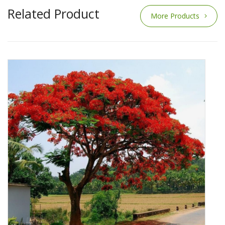
Related Product
More Products