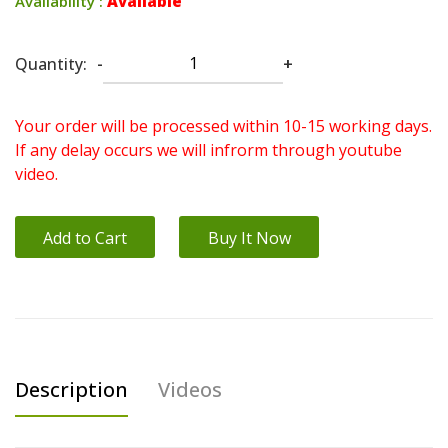
Availability :
Available
Quantity:
-
+
Your order will be processed within 10-15 working days.
If any delay occurs we will infrorm through youtube
video.
Add to Cart
Buy It Now
Description
Videos