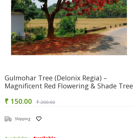
Gulmohar Tree (Delonix Regia) –
Magnificent Red Flowering & Shade Tree
₹ 150.00
₹ 200.00
Shipping