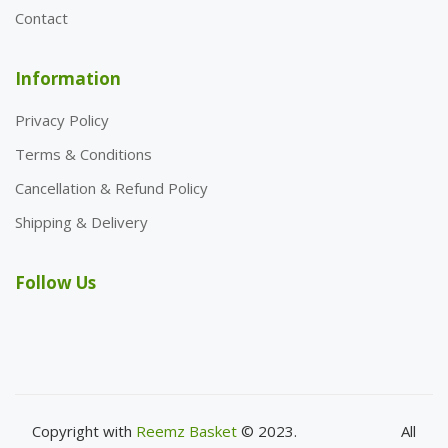
Contact
Information
Privacy Policy
Terms & Conditions
Cancellation & Refund Policy
Shipping & Delivery
Follow Us
Copyright with
Reemz Basket
© 2023.
All