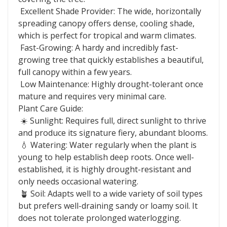
Excellent Shade Provider: The wide, horizontally
spreading canopy offers dense, cooling shade,
which is perfect for tropical and warm climates.
Fast-Growing: A hardy and incredibly fast-
growing tree that quickly establishes a beautiful,
full canopy within a few years.
Low Maintenance: Highly drought-tolerant once
mature and requires very minimal care.
Plant Care Guide:
☀️ Sunlight: Requires full, direct sunlight to thrive
and produce its signature fiery, abundant blooms.
💧 Watering: Water regularly when the plant is
young to help establish deep roots. Once well-
established, it is highly drought-resistant and
only needs occasional watering.
🪴 Soil: Adapts well to a wide variety of soil types
but prefers well-draining sandy or loamy soil. It
does not tolerate prolonged waterlogging.