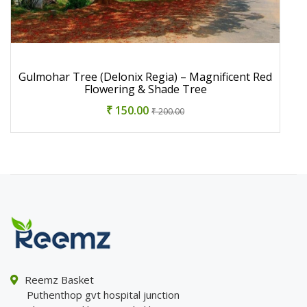
Gulmohar Tree (Delonix Regia) – Magnificent Red
Flowering & Shade Tree
₹ 150.00
₹ 200.00
Reemz Basket
Puthenthop gvt hospital junction