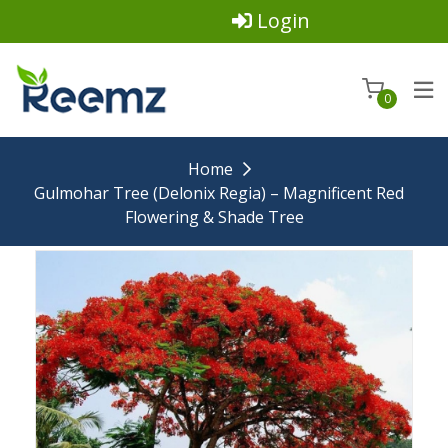
Login
0
Home
Gulmohar Tree (Delonix Regia) – Magnificent Red
Flowering & Shade Tree