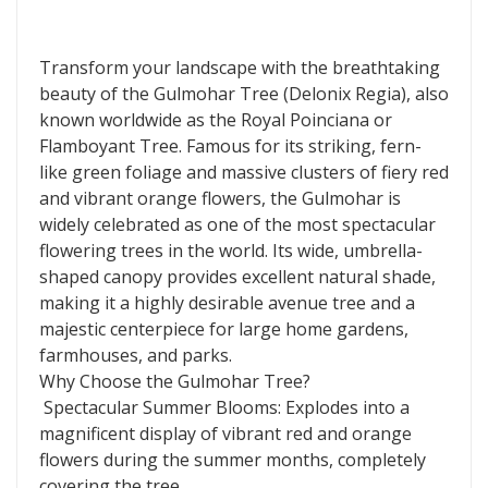
Transform your landscape with the breathtaking
beauty of the Gulmohar Tree (Delonix Regia), also
known worldwide as the Royal Poinciana or
Flamboyant Tree. Famous for its striking, fern-
like green foliage and massive clusters of fiery red
and vibrant orange flowers, the Gulmohar is
widely celebrated as one of the most spectacular
flowering trees in the world. Its wide, umbrella-
shaped canopy provides excellent natural shade,
making it a highly desirable avenue tree and a
majestic centerpiece for large home gardens,
farmhouses, and parks.
Why Choose the Gulmohar Tree?
Spectacular Summer Blooms: Explodes into a
magnificent display of vibrant red and orange
flowers during the summer months, completely
covering the tree.