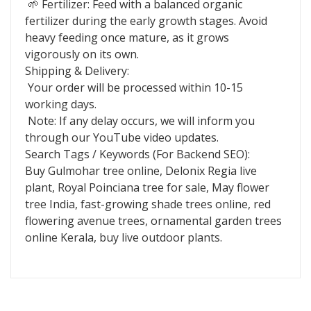
🌱 Fertilizer: Feed with a balanced organic
fertilizer during the early growth stages. Avoid
heavy feeding once mature, as it grows
vigorously on its own.
Shipping & Delivery:
Your order will be processed within 10-15
working days.
Note: If any delay occurs, we will inform you
through our YouTube video updates.
Search Tags / Keywords (For Backend SEO):
Buy Gulmohar tree online, Delonix Regia live
plant, Royal Poinciana tree for sale, May flower
tree India, fast-growing shade trees online, red
flowering avenue trees, ornamental garden trees
online Kerala, buy live outdoor plants.