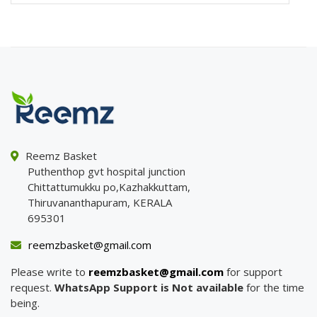
Reemz Basket
Puthenthop gvt hospital junction
Chittattumukku po,Kazhakkuttam,
Thiruvananthapuram, KERALA
695301
reemzbasket@gmail.com
Please write to
reemzbasket@gmail.com
for support
request.
WhatsApp Support is Not available
for the time
being.