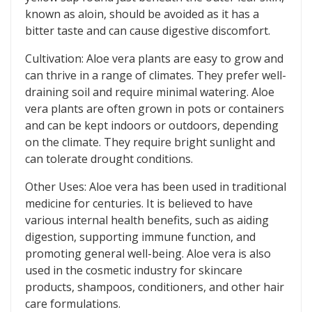
known as aloin, should be avoided as it has a
bitter taste and can cause digestive discomfort.
Cultivation: Aloe vera plants are easy to grow and
can thrive in a range of climates. They prefer well-
draining soil and require minimal watering. Aloe
vera plants are often grown in pots or containers
and can be kept indoors or outdoors, depending
on the climate. They require bright sunlight and
can tolerate drought conditions.
Other Uses: Aloe vera has been used in traditional
medicine for centuries. It is believed to have
various internal health benefits, such as aiding
digestion, supporting immune function, and
promoting general well-being. Aloe vera is also
used in the cosmetic industry for skincare
products, shampoos, conditioners, and other hair
care formulations.