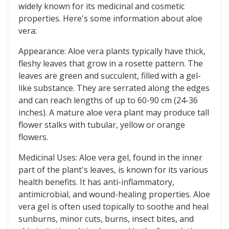
widely known for its medicinal and cosmetic
properties. Here's some information about aloe
vera:
Appearance: Aloe vera plants typically have thick,
fleshy leaves that grow in a rosette pattern. The
leaves are green and succulent, filled with a gel-
like substance. They are serrated along the edges
and can reach lengths of up to 60-90 cm (24-36
inches). A mature aloe vera plant may produce tall
flower stalks with tubular, yellow or orange
flowers.
Medicinal Uses: Aloe vera gel, found in the inner
part of the plant's leaves, is known for its various
health benefits. It has anti-inflammatory,
antimicrobial, and wound-healing properties. Aloe
vera gel is often used topically to soothe and heal
sunburns, minor cuts, burns, insect bites, and