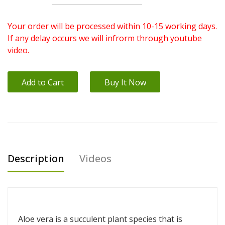
Your order will be processed within 10-15 working days.
If any delay occurs we will infrorm through youtube
video.
Add to Cart
Buy It Now
Description
Videos
Aloe vera is a succulent plant species that is