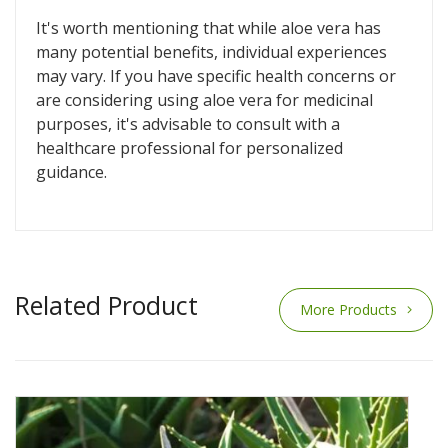
It's worth mentioning that while aloe vera has
many potential benefits, individual experiences
may vary. If you have specific health concerns or
are considering using aloe vera for medicinal
purposes, it's advisable to consult with a
healthcare professional for personalized
guidance.
Related Product
More Products