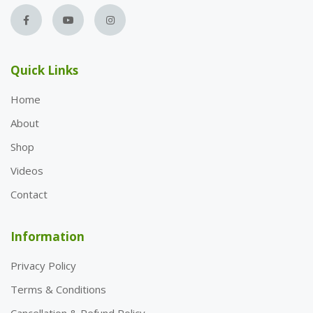
Quick Links
Home
About
Shop
Videos
Contact
Information
Privacy Policy
Terms & Conditions
Cancellation & Refund Policy