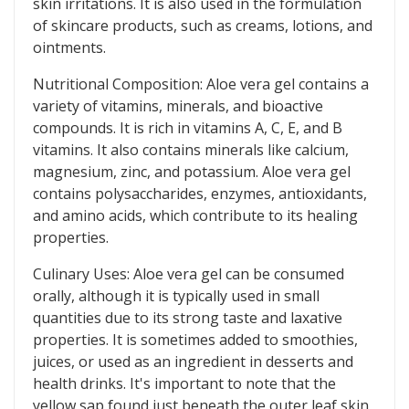
skin irritations. It is also used in the formulation
of skincare products, such as creams, lotions, and
ointments.
Nutritional Composition: Aloe vera gel contains a
variety of vitamins, minerals, and bioactive
compounds. It is rich in vitamins A, C, E, and B
vitamins. It also contains minerals like calcium,
magnesium, zinc, and potassium. Aloe vera gel
contains polysaccharides, enzymes, antioxidants,
and amino acids, which contribute to its healing
properties.
Culinary Uses: Aloe vera gel can be consumed
orally, although it is typically used in small
quantities due to its strong taste and laxative
properties. It is sometimes added to smoothies,
juices, or used as an ingredient in desserts and
health drinks. It's important to note that the
yellow sap found just beneath the outer leaf skin,