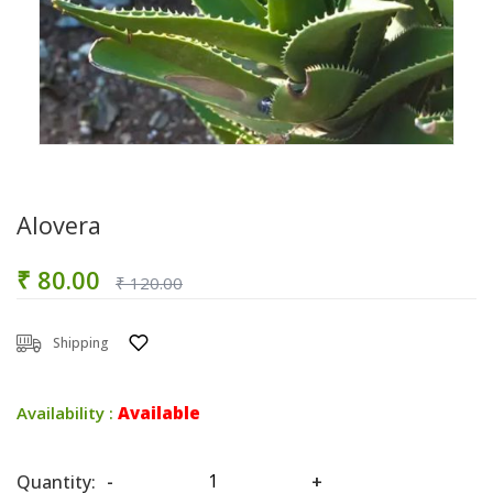
Alovera
₹ 80.00
₹ 120.00
Shipping
Availability :
Available
Quantity:
-
+