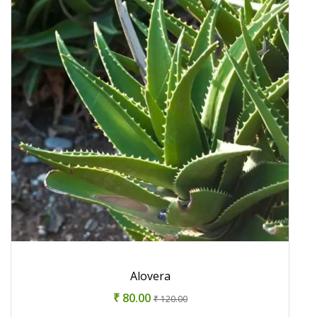
Alovera
₹ 80.00
₹ 120.00