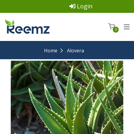
Login
0
Home
Alovera